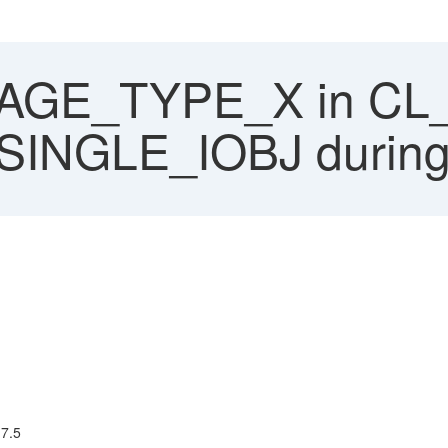
GE_TYPE_X in CL
NGLE_IOBJ during 
 7.5