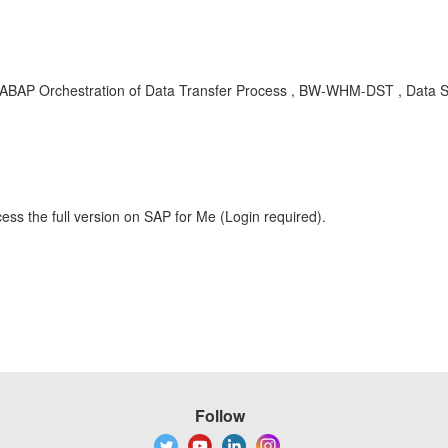
ABAP Orchestration of Data Transfer Process , BW-WHM-DST , Data
ess the full version on SAP for Me (Login required).
Follow