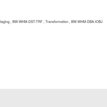
 Staging , BW-WHM-DST-TRF , Transformation , BW-WHM-DBA-IOBJ