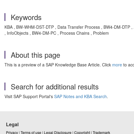
Keywords
KBA , BW-WHM-DST-DTP , Data Transfer Process , BW4-DM-DTP , 
, InfoObjects , BW4-DM-PC , Process Chains , Problem
About this page
This is a preview of a SAP Knowledge Base Article. Click
more
to acc
Search for additional results
Visit SAP Support Portal's
SAP Notes and KBA Search
.
Legal
Privacy
|
Terms of use
|
Legal Disclosure
|
Copyright
|
Trademark