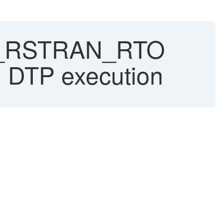
_RSTRAN_RTO
DTP execution