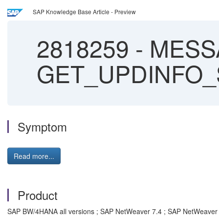
SAP Knowledge Base Article - Preview
2818259
-
MESSA
GET_UPDINFO_SI
Symptom
Read more...
Product
SAP BW/4HANA all versions ; SAP NetWeaver 7.4 ; SAP NetWeaver