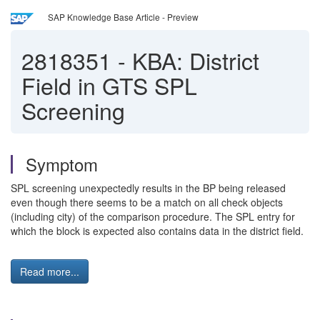
SAP Knowledge Base Article - Preview
2818351
-
KBA: District
Field in GTS SPL
Screening
Symptom
SPL screening unexpectedly results in the BP being released
even though there seems to be a match on all check objects
(including city) of the comparison procedure. The SPL entry for
which the block is expected also contains data in the district field.
Read more...