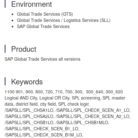
Environment
Global Trade Services (GTS)
Global Trade Services / Logistics Services (SLL)
SAP Global Trade Services
Product
SAP Global Trade Services all versions
Keywords
1100 901, 900, 800, 720, 710, 700, 300, 300_640, 300_620
Logical AND City, Logical OR City, SPL screening, SPL master
data, district field, city field, SPL check logic
/SAPSLL/SPL_CHSA1LO, /SAPSLL/SPL_CHECK_SCEN_A1_LO,
/SAPSLL/SPL_CHSA2LO, /SAPSLL/SPL_CHECK_SCEN_A2_LO,
/SAPSLL/SPL_CHSB1LO, /SAPSLL/SPL_CHSB1MLO,
/SAPSLL/SPL_CHECK_SCEN_B1_LO,
/SAPSLL/SPL_CHECK_SCEN_B1M_LO,