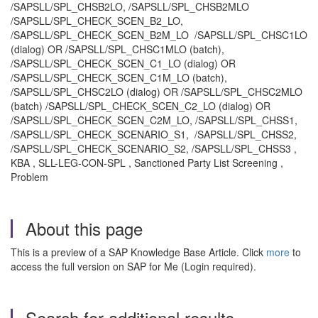
/SAPSLL/SPL_CHSB2LO, /SAPSLL/SPL_CHSB2MLO
/SAPSLL/SPL_CHECK_SCEN_B2_LO,
/SAPSLL/SPL_CHECK_SCEN_B2M_LO /SAPSLL/SPL_CHSC1LO
(dialog) OR /SAPSLL/SPL_CHSC1MLO (batch),
/SAPSLL/SPL_CHECK_SCEN_C1_LO (dialog) OR
/SAPSLL/SPL_CHECK_SCEN_C1M_LO (batch),
/SAPSLL/SPL_CHSC2LO (dialog) OR /SAPSLL/SPL_CHSC2MLO
(batch) /SAPSLL/SPL_CHECK_SCEN_C2_LO (dialog) OR
/SAPSLL/SPL_CHECK_SCEN_C2M_LO, /SAPSLL/SPL_CHSS1,
/SAPSLL/SPL_CHECK_SCENARIO_S1, /SAPSLL/SPL_CHSS2,
/SAPSLL/SPL_CHECK_SCENARIO_S2, /SAPSLL/SPL_CHSS3 ,
KBA , SLL-LEG-CON-SPL , Sanctioned Party List Screening ,
Problem
About this page
This is a preview of a SAP Knowledge Base Article. Click
more
to
access the full version on SAP for Me (Login required).
Search for additional results