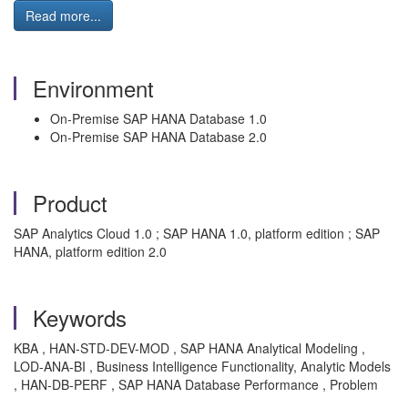
Read more...
Environment
On-Premise SAP HANA Database 1.0
On-Premise SAP HANA Database 2.0
Product
SAP Analytics Cloud 1.0 ; SAP HANA 1.0, platform edition ; SAP
HANA, platform edition 2.0
Keywords
KBA , HAN-STD-DEV-MOD , SAP HANA Analytical Modeling ,
LOD-ANA-BI , Business Intelligence Functionality, Analytic Models
, HAN-DB-PERF , SAP HANA Database Performance , Problem