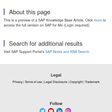
About this page
This is a preview of a SAP Knowledge Base Article. Click
more
to
access the full version on SAP for Me (Login required).
Search for additional results
Visit SAP Support Portal's
SAP Notes and KBA Search
.
Legal
Privacy
|
Terms of use
|
Legal Disclosure
|
Copyright
|
Trademark
Follow