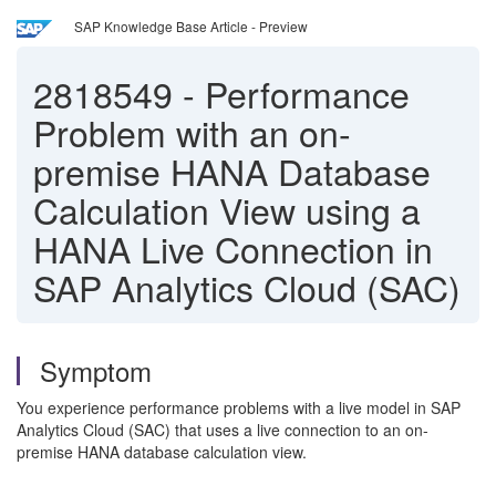
SAP Knowledge Base Article - Preview
2818549
-
Performance
Problem with an on-
premise HANA Database
Calculation View using a
HANA Live Connection in
SAP Analytics Cloud (SAC)
Symptom
You experience performance problems with a live model in SAP
Analytics Cloud (SAC) that uses a live connection to an on-
premise HANA database calculation view.