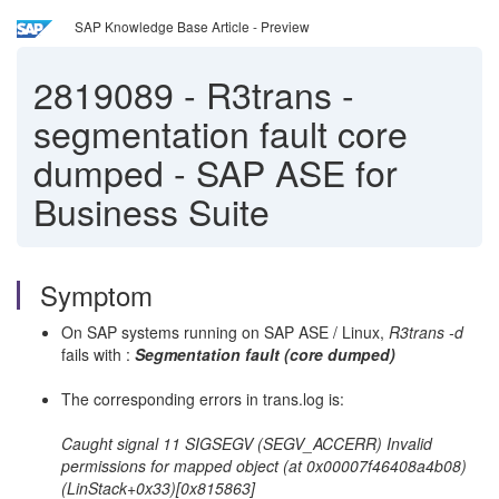
SAP Knowledge Base Article - Preview
2819089
-
R3trans -
segmentation fault core
dumped - SAP ASE for
Business Suite
Symptom
On SAP systems running on SAP ASE / Linux,
R3trans -d
fails with :
Segmentation fault (core dumped)
The corresponding errors in trans.log is:
Caught signal 11 SIGSEGV (SEGV_ACCERR) Invalid
permissions for mapped object (at 0x00007f46408a4b08)
(LinStack+0x33)[0x815863]