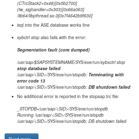
(CTrcStack2+0x48)[0x5b2700]
(tw_sighandler+0x303)[0x66a063]
/lib64/libpthread.so.0[0x7f4642b9f630]
isql into the ASE database works fine
sybctrl stop
also fails with the error:
Segmentation fault (core dumped)
/usr/sap/$SAPSYSTEMNAME/SYS/exe/run/sybxctrl stop
stop database failed
/usr/sap/<SID>/SYS/exe/run/stopdb:
Terminating with
error code 13
/usr/sap/<SID>/SYS/exe/run/stopdb:
DB shutdown failed
No additional error is reported in the stopsap.trc file:
_STOPDB=/usr/sap/<SID>/SYS/exe/run/stopdb
Running /usr/sap/<SID>/SYS/exe/run/stopdb
/usr/sap/<SID>/SYS/exe/run/stopdb: DB shutdown failed
Read more...