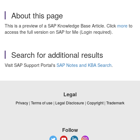
About this page
This is a preview of a SAP Knowledge Base Article. Click
more
to
access the full version on SAP for Me (Login required).
Search for additional results
Visit SAP Support Portal's
SAP Notes and KBA Search
.
Legal
Privacy
|
Terms of use
|
Legal Disclosure
|
Copyright
|
Trademark
Follow