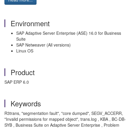
Environment
SAP Adaptive Server Enterprise (ASE) 16.0 for Business
Suite
SAP Netweaver (All versions)
Linux OS
Product
SAP ERP 6.0
Keywords
R3trans, "segmentation fault", "core dumped", SEGV_ACCERR,
"Invalid permissions for mapped object", trans.log , KBA , BC-DB-
SYB , Business Suite on Adaptive Server Enterprise , Problem