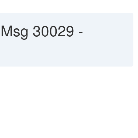
h Msg 30029 -