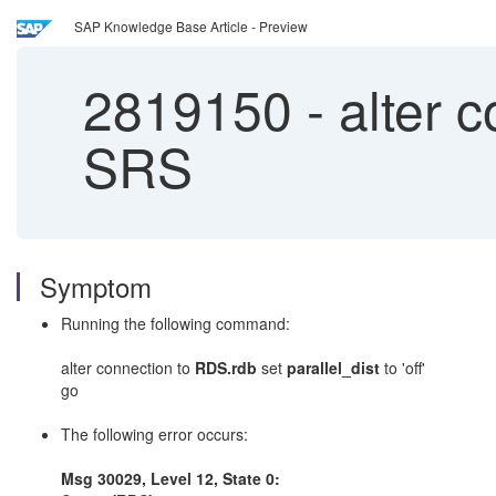
SAP Knowledge Base Article - Preview
2819150
-
alter c
SRS
Symptom
Running the following command:
alter connection to
RDS.rdb
set
parallel_dist
to 'off'
go
The following error occurs:
Msg 30029, Level 12, State 0: