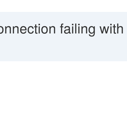
onnection failing wit