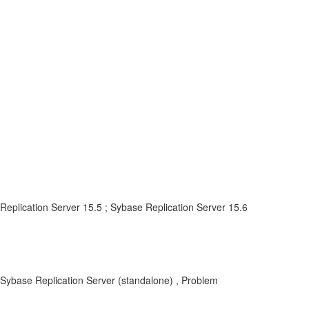
Replication Server 15.5 ; Sybase Replication Server 15.6
 Sybase Replication Server (standalone) , Problem