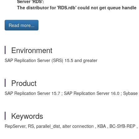
Server 'RDS':
The distributor for 'RDS.rdb' could not get queue handle
Read more...
Environment
SAP Replication Server (SRS) 15.5 and greater
Product
SAP Replication Server 15.7 ; SAP Replication Server 16.0 ; Sybase 
Keywords
RepServer, RS, parallel_dist, alter connection , KBA , BC-SYB-REP ,