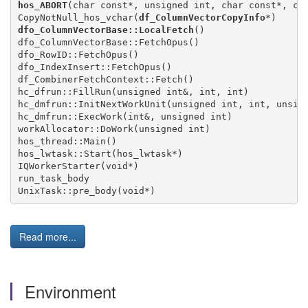
hos_ABORT
(char const*, unsigned int, char const*, cha
CopyNotNull_hos_vchar(
df_ColumnVectorCopyInfo
dfo_ColumnVectorBase::LocalFetch
()

dfo_ColumnVectorBase::FetchOpus()

dfo_RowID::FetchOpus()

dfo_IndexInsert::FetchOpus()

df_CombinerFetchContext::Fetch()

hc_dfrun::FillRun(unsigned int&, int, int)

hc_dmfrun::InitNextWorkUnit(unsigned int, int, unsign
hc_dmfrun::ExecWork(int&, unsigned int)

workAllocator::DoWork(unsigned int)

hos_thread::Main()

hos_lwtask::Start(hos_lwtask*)

IQWorkerStarter(void*)

run_task_body

Read more...
Environment