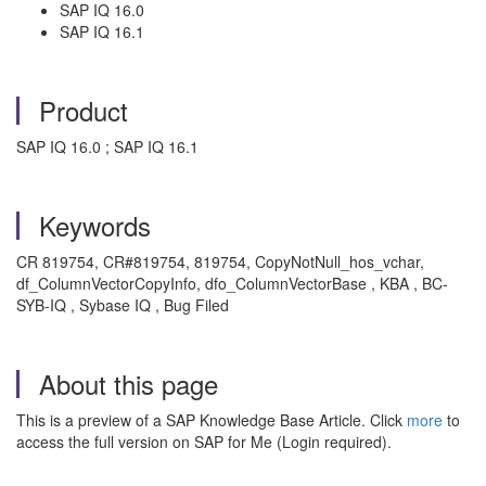
SAP IQ 16.0
SAP IQ 16.1
Product
SAP IQ 16.0 ; SAP IQ 16.1
Keywords
CR 819754, CR#819754, 819754, CopyNotNull_hos_vchar,
df_ColumnVectorCopyInfo, dfo_ColumnVectorBase , KBA , BC-
SYB-IQ , Sybase IQ , Bug Filed
About this page
This is a preview of a SAP Knowledge Base Article. Click
more
to
access the full version on SAP for Me (Login required).