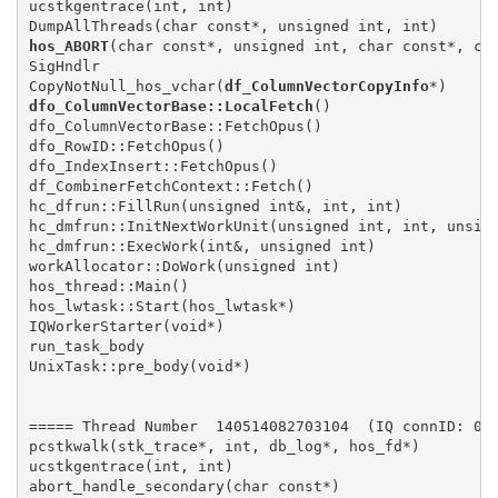
ucstkgentrace(int, int)

hos_ABORT
(char const*, unsigned int, char const*, cha
SigHndlr

CopyNotNull_hos_vchar(
df_ColumnVectorCopyInfo
dfo_ColumnVectorBase::LocalFetch
()

dfo_ColumnVectorBase::FetchOpus()

dfo_RowID::FetchOpus()

dfo_IndexInsert::FetchOpus()

df_CombinerFetchContext::Fetch()

hc_dfrun::FillRun(unsigned int&, int, int)

hc_dmfrun::InitNextWorkUnit(unsigned int, int, unsign
hc_dmfrun::ExecWork(int&, unsigned int)

workAllocator::DoWork(unsigned int)

hos_thread::Main()

hos_lwtask::Start(hos_lwtask*)

IQWorkerStarter(void*)

run_task_body

UnixTask::pre_body(void*)

===== Thread Number  140514082703104  (IQ connID: 000
pcstkwalk(stk_trace*, int, db_log*, hos_fd*)

ucstkgentrace(int, int)
