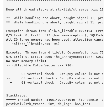
Dump all thread stacks at stcxtlib/st_server.cxx:1949
**  While handling one abort, caught signal 11, progr
**  While handling one abort, caught signal 11, progr
Exception Thrown from slib/s_llhtable.cxx:194, Err# 1
All IQ large memory has been used, allocation cancel
-- (slib/s_llhtable.cxx 194)  

Exception Thrown from dflib/dfo_ColumnVector.cxx:716,
No more memory (iqlm)
-- (dflib/dfo_ColumnVector.cxx 716) 

--+	GB vertical check - GroupBy column is not dfe_Column or is dfe_FPLOrdinal

--+	GB vertical check - GroupBy column is not dfe_Column or is dfe_FPLOrdinal

--+	GB vertical check - GroupBy column is not dfe_Column or is dfe_FPLOrdinal

Stacktrace: 

===== Thread Number  140514070071040  (IQ connID: 000
pcstkwalk(stk_trace*, int, db_log*, hos_fd*)
