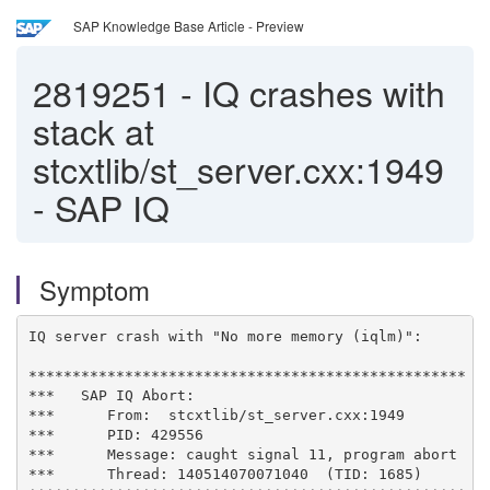
SAP Knowledge Base Article - Preview
2819251
-
IQ crashes with
stack at
stcxtlib/st_server.cxx:1949
- SAP IQ
Symptom
IQ server crash with "No more memory (iqlm)":

**************************************************

***   SAP IQ Abort:

***      From:  stcxtlib/st_server.cxx:1949

***      PID: 429556

***      Message: caught signal 11, program abort

***      Thread: 140514070071040  (TID: 1685)
