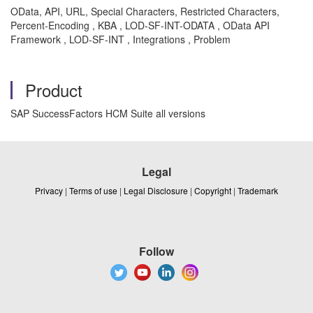
OData, API, URL, Special Characters, Restricted Characters,
Percent-Encoding , KBA , LOD-SF-INT-ODATA , OData API
Framework , LOD-SF-INT , Integrations , Problem
Product
SAP SuccessFactors HCM Suite all versions
Legal
Privacy
|
Terms of use
|
Legal Disclosure
|
Copyright
|
Trademark
Follow