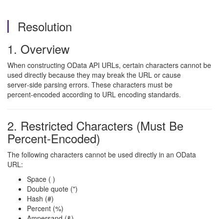
Resolution
1. Overview
When constructing OData API URLs, certain characters cannot be
used directly because they may break the URL or cause
server‑side parsing errors. These characters must be
percent‑encoded according to URL encoding standards.
2. Restricted Characters (Must Be
Percent‑Encoded)
The following characters cannot be used directly in an OData
URL:
Space ( )
Double quote (")
Hash (#)
Percent (%)
Ampersand (&)