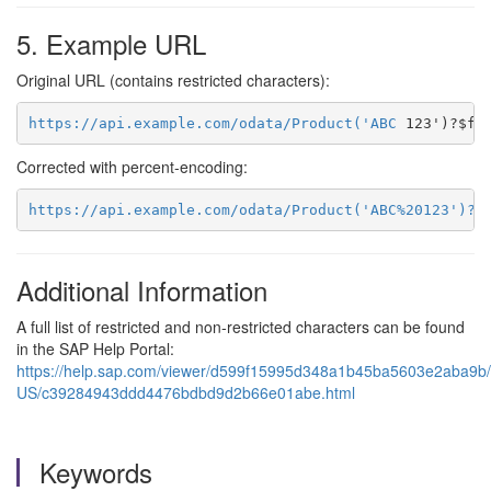
5. Example URL
Original URL (contains restricted characters):
https://api.example.com/odata/Product('ABC
Corrected with percent‑encoding:
https://api.example.com/odata/Product('ABC%20123')?$
Additional Information
A full list of restricted and non‑restricted characters can be found
in the SAP Help Portal:
https://help.sap.com/viewer/d599f15995d348a1b45ba5603e2aba9b/l
US/c39284943ddd4476bdbd9d2b66e01abe.html
Keywords