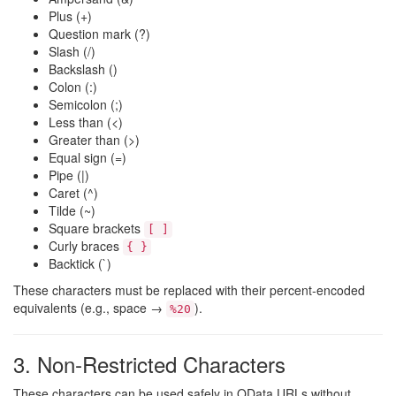
Plus (+)
Question mark (?)
Slash (/)
Backslash ()
Colon (:)
Semicolon (;)
Less than (<)
Greater than (>)
Equal sign (=)
Pipe (|)
Caret (^)
Tilde (~)
Square brackets
[ ]
Curly braces
{ }
Backtick (`)
These characters must be replaced with their percent‑encoded
equivalents (e.g., space →
).
%20
3. Non‑Restricted Characters
These characters can be used safely in OData URLs without