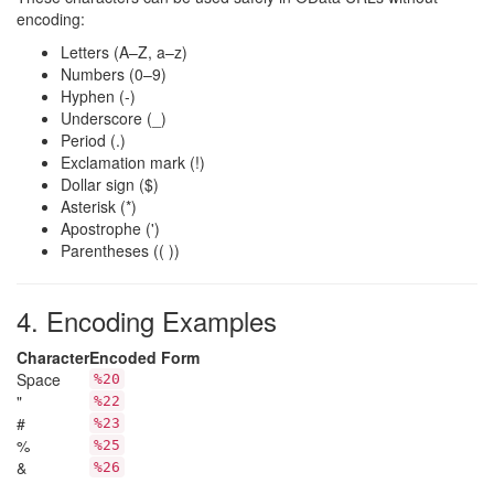
encoding:
Letters (A–Z, a–z)
Numbers (0–9)
Hyphen (-)
Underscore (_)
Period (.)
Exclamation mark (!)
Dollar sign ($)
Asterisk (*)
Apostrophe (')
Parentheses (( ))
4. Encoding Examples
Character
Encoded Form
Space
%20
"
%22
#
%23
%
%25
&
%26