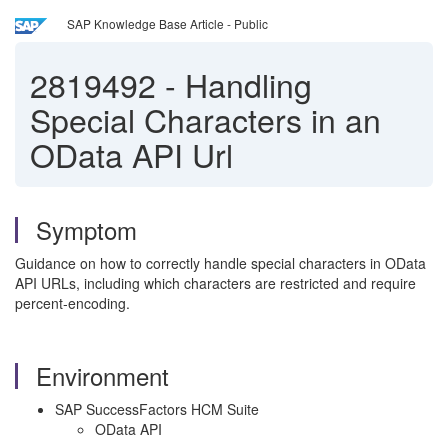
SAP Knowledge Base Article - Public
2819492
-
Handling
Special Characters in an
OData API Url
Symptom
Guidance on how to correctly handle special characters in OData
API URLs, including which characters are restricted and require
percent‑encoding.
Environment
SAP SuccessFactors HCM Suite
OData API