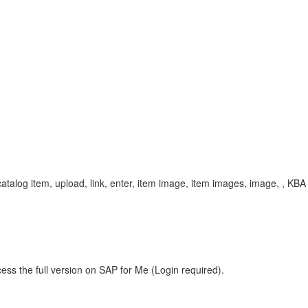
alog item, upload, link, enter, item image, item images, image, , KB
ess the full version on SAP for Me (Login required).