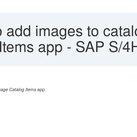
add images to catalo
Items app - SAP S/
age Catalog Items
app.