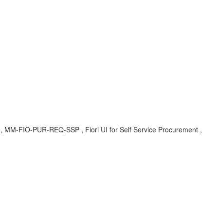
A , MM-FIO-PUR-REQ-SSP , Fiori UI for Self Service Procurement ,