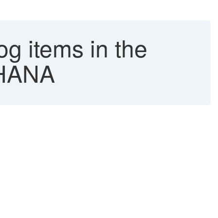
g items in the
4HANA