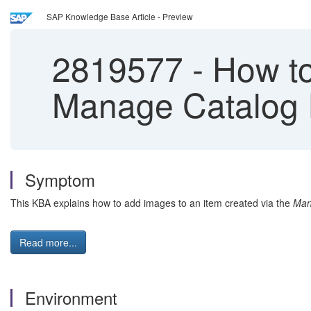
SAP Knowledge Base Article - Preview
2819577
-
How to 
Manage Catalog 
Symptom
This KBA explains how to add images to an item created via the
Man
Read more...
Environment