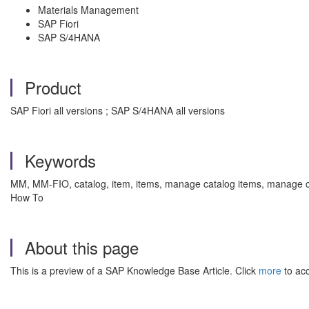
Materials Management
SAP Fiori
SAP S/4HANA
Product
SAP Fiori all versions ; SAP S/4HANA all versions
Keywords
MM, MM-FIO, catalog, item, items, manage catalog items, manage cat
How To
About this page
This is a preview of a SAP Knowledge Base Article. Click
more
to acc