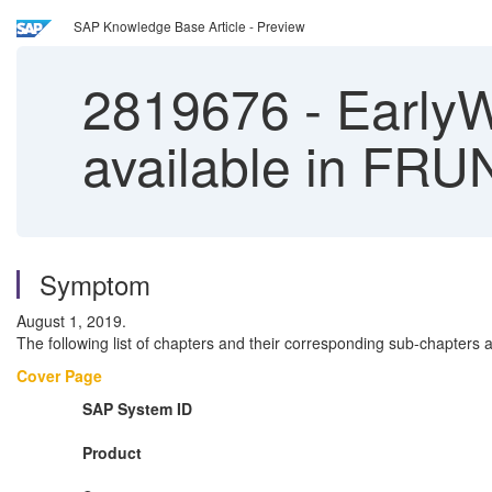
SAP Knowledge Base Article - Preview
2819676
-
EarlyW
available in FRU
Symptom
August 1, 2019.
The following list of chapters and their corresponding sub-chapters
Cover Page
SAP System ID
Product