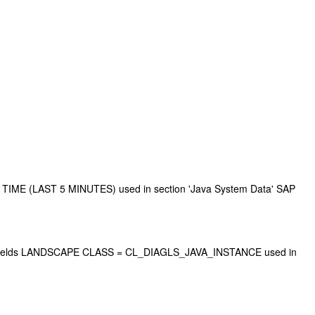
TIME (LAST 5 MINUTES) used in section 'Java System Data' SAP
h key fields LANDSCAPE CLASS = CL_DIAGLS_JAVA_INSTANCE used in