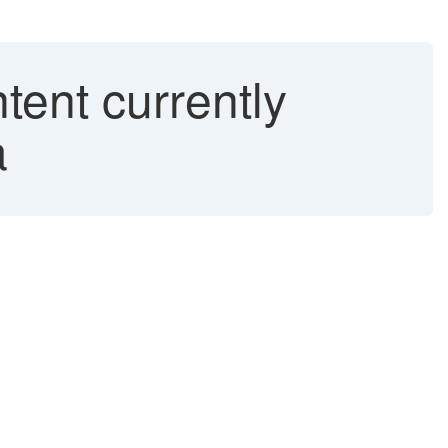
ent currently
a