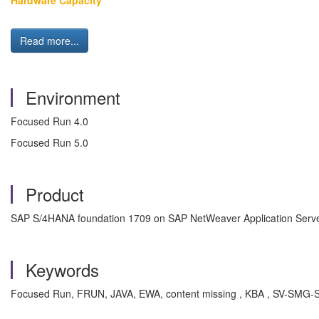
Hardware Capacity
Read more...
Environment
Focused Run 4.0
Focused Run 5.0
Product
SAP S/4HANA foundation 1709 on SAP NetWeaver Application Serve
Keywords
Focused Run, FRUN, JAVA, EWA, content missing , KBA , SV-SMG-SER