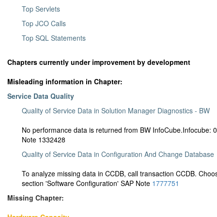
Top Servlets
Top JCO Calls
Top SQL Statements
Chapters currently under improvement by development
Misleading information in Chapter:
Service Data Quality
Quality of Service Data in Solution Manager Diagnostics - BW
No performance data is returned from BW InfoCube.Infocube
Note
1332428
Quality of Service Data in Configuration And Change Database
To analyze missing data in CCDB, call transaction CCDB. Ch
section 'Software Configuration' SAP Note
1777751
Missing Chapter: