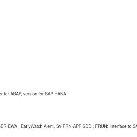
r for ABAP, version for SAP HANA
-EWA , EarlyWatch Alert , SV-FRN-APP-SDD , FRUN: Interface to SAP 