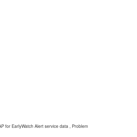
for EarlyWatch Alert service data , Problem