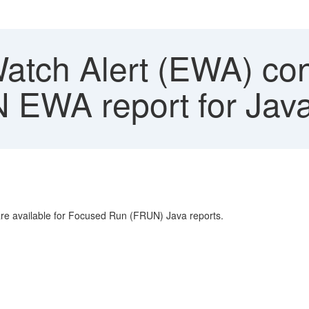
atch Alert (EWA) cont
N EWA report for Jav
 are available for Focused Run (FRUN) Java reports.