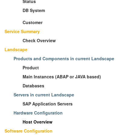
Status
DB System
Customer
Service Summary
Check Overview
Landscape
Products and Components in current Landscape
Product
Main Instances (ABAP or JAVA based)
Databases
Servers in current Landscape
SAP Application Servers
Hardware Configuration
Host Overview
Software Configuration