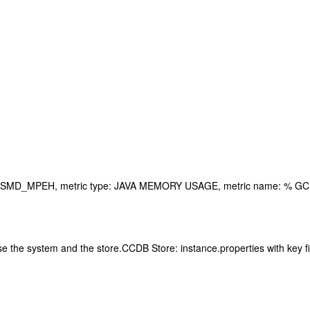
: 0SMD_MPEH, metric type: JAVA MEMORY USAGE, metric name: % GC 
oose the system and the store.CCDB Store: instance.properties wit