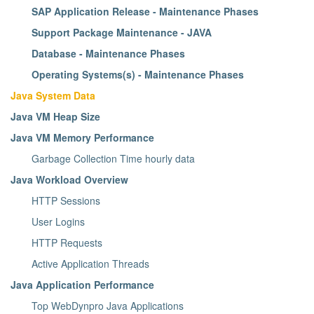
SAP Application Release - Maintenance Phases
Support Package Maintenance - JAVA
Database - Maintenance Phases
Operating Systems(s) - Maintenance Phases
Java System Data
Java VM Heap Size
Java VM Memory Performance
Garbage Collection Time hourly data
Java Workload Overview
HTTP Sessions
User Logins
HTTP Requests
Active Application Threads
Java Application Performance
Top WebDynpro Java Applications