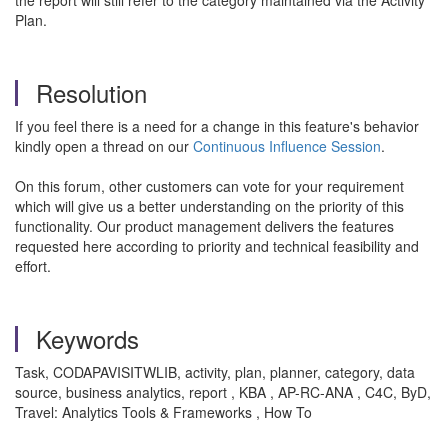
the report will still refer to the category maintained via the Activity
Plan.
Resolution
If you feel there is a need for a change in this feature's behavior
kindly open a thread on our
Continuous Influence Session
.
On this forum, other customers can vote for your requirement
which will give us a better understanding on the priority of this
functionality. Our product management delivers the features
requested here according to priority and technical feasibility and
effort.
Keywords
Task, CODAPAVISITWLIB, activity, plan, planner, category, data
source, business analytics, report , KBA , AP-RC-ANA , C4C, ByD,
Travel: Analytics Tools & Frameworks , How To