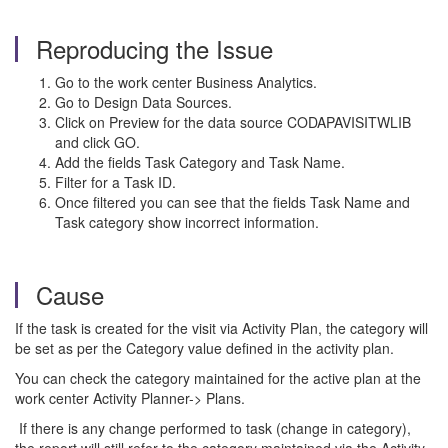
Reproducing the Issue
Go to the work center Business Analytics.
Go to Design Data Sources.
Click on Preview for the data source CODAPAVISITWLIB
and click GO.
Add the fields Task Category and Task Name.
Filter for a Task ID.
Once filtered you can see that the fields Task Name and
Task category show incorrect information.
Cause
If the task is created for the visit via Activity Plan, the category will
be set as per the Category value defined in the activity plan.
You can check the category maintained for the active plan at the
work center Activity Planner-> Plans.
If there is any change performed to task (change in category),