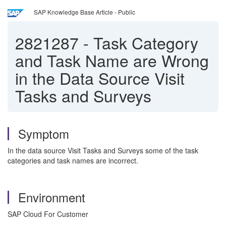
SAP Knowledge Base Article - Public
2821287
-
Task Category
and Task Name are Wrong
in the Data Source Visit
Tasks and Surveys
Symptom
In the data source Visit Tasks and Surveys some of the task
categories and task names are incorrect.
Environment
SAP Cloud For Customer