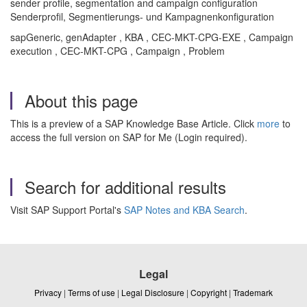
sender profile, segmentation and campaign configuration
Senderprofil, Segmentierungs- und Kampagnenkonfiguration
sapGeneric, genAdapter , KBA , CEC-MKT-CPG-EXE , Campaign
execution , CEC-MKT-CPG , Campaign , Problem
About this page
This is a preview of a SAP Knowledge Base Article. Click
more
to
access the full version on SAP for Me (Login required).
Search for additional results
Visit SAP Support Portal's
SAP Notes and KBA Search
.
Legal
Privacy
|
Terms of use
|
Legal Disclosure
|
Copyright
|
Trademark