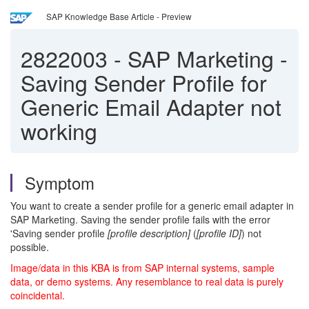
SAP Knowledge Base Article - Preview
2822003
-
SAP Marketing -
Saving Sender Profile for
Generic Email Adapter not
working
Symptom
You want to create a sender profile for a generic email adapter in
SAP Marketing. Saving the sender profile fails with the error
'Saving sender profile
[profile description]
(
[profile ID]
) not
possible.
Image/data in this KBA is from SAP internal systems, sample
data, or demo systems. Any resemblance to real data is purely
coincidental.