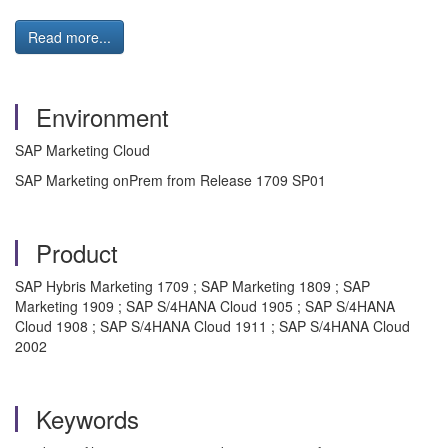
Read more...
Environment
SAP Marketing Cloud
SAP Marketing onPrem from Release 1709 SP01
Product
SAP Hybris Marketing 1709 ; SAP Marketing 1809 ; SAP
Marketing 1909 ; SAP S/4HANA Cloud 1905 ; SAP S/4HANA
Cloud 1908 ; SAP S/4HANA Cloud 1911 ; SAP S/4HANA Cloud
2002
Keywords