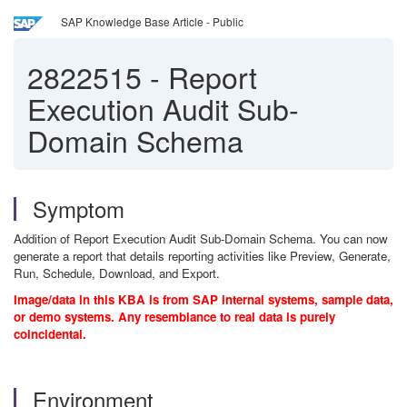
SAP Knowledge Base Article - Public
2822515
-
Report
Execution Audit Sub-
Domain Schema
Symptom
Addition of Report Execution Audit Sub-Domain Schema. You can now
generate a report that details reporting activities like Preview, Generate,
Run, Schedule, Download, and Export.
Image/data in this KBA is from SAP internal systems, sample data,
or demo systems. Any resemblance to real data is purely
coincidental.
Environment