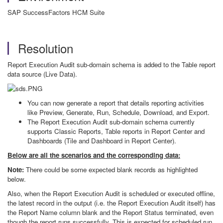
SAP SuccessFactors HCM Suite
Resolution
Report Execution Audit sub-domain schema is added to the Table report
data source (Live Data).
You can now generate a report that details reporting activities
like Preview, Generate, Run, Schedule, Download, and Export.
The Report Execution Audit sub-domain schema currently
supports Classic Reports, Table reports in Report Center and
Dashboards (Tile and Dashboard in Report Center).
Below are all the scenarios and the corresponding data:
Note:
There could be some expected blank records as highlighted
below.
Also, when the Report Execution Audit is scheduled or executed offline,
the latest record in the output (i.e. the Report Execution Audit itself) has
the Report Name column blank and the Report Status terminated, even
though the report runs successfully. This is expected for scheduled run