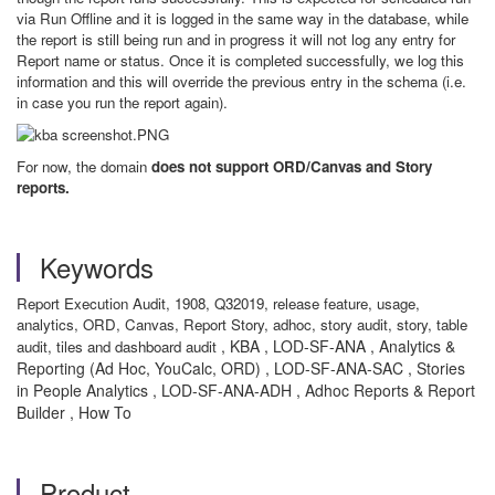
via Run Offline and it is logged in the same way in the database, while
the report is still being run and in progress it will not log any entry for
Report name or status. Once it is completed successfully, we log this
information and this will override the previous entry in the schema (i.e.
in case you run the report again).
For now, the domain
does not support ORD/Canvas and Story
reports.
Keywords
Report Execution Audit, 1908, Q32019, release feature, usage,
analytics, ORD, Canvas, Report Story, adhoc, story audit, story, table
, KBA , LOD-SF-ANA , Analytics &
audit, tiles and dashboard audit
Reporting (Ad Hoc, YouCalc, ORD) , LOD-SF-ANA-SAC , Stories
in People Analytics , LOD-SF-ANA-ADH , Adhoc Reports & Report
Builder , How To
Product