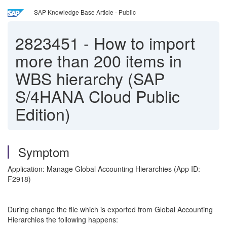
SAP Knowledge Base Article - Public
2823451
-
How to import
more than 200 items in
WBS hierarchy (SAP
S/4HANA Cloud Public
Edition)
Symptom
Application: Manage Global Accounting Hierarchies (App ID:
F2918)
During change the file which is exported from Global Accounting
Hierarchies the following happens: