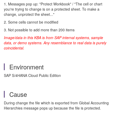
1. Messages pop up: "Protect Workbook" / "The cell or chart
you're trying to change is on a protected sheet. To make a
change, unprotect the sheet..."
2. Some cells cannot be modified
3. Not possible to add more than 200 items
Image/data in this KBA is from SAP internal systems, sample
data, or demo systems. Any resemblance to real data is purely
coincidental.
Environment
SAP S/4HANA Cloud Public Edition
Cause
During change the file which is exported from Global Accounting
Hierarchies message pops up because the file is protected.