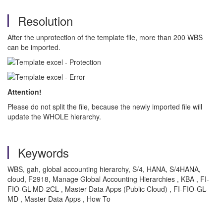
Resolution
After the unprotection of the template file, more than 200 WBS
can be imported.
Attention!
Please do not split the file, because the newly imported file will
update the WHOLE hierarchy.
Keywords
WBS, gah, global accounting hierarchy, S/4, HANA, S/4HANA,
cloud, F2918, Manage Global Accounting Hierarchies , KBA , FI-
FIO-GL-MD-2CL , Master Data Apps (Public Cloud) , FI-FIO-GL-
MD , Master Data Apps , How To