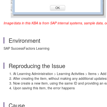
Image/data in this KBA is from SAP internal systems, sample data, o
Environment
SAP SuccessFactors Learning
Reproducing the Issue
At Learning Administration > Learning Activities > Items > Add
After creating the item, without making any additional updates
Now create a new item, using the same ID and providing an ear
Upon saving this item, the error happens
Cause