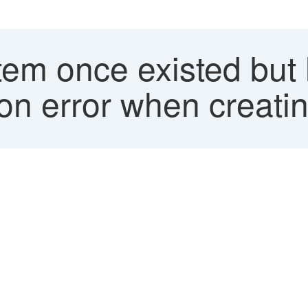
item once existed but
ion error when creati