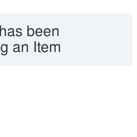
 has been
ng an Item