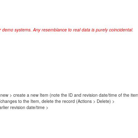
r demo systems. Any resemblance to real data is purely coincidental.
 new > create a new Item (note the ID and revision date/time of the it
/changes to the Item, delete the record (Actions > Delete) >
lier revision date/time >