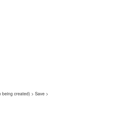
em being created) > Save >