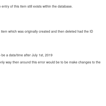
try of this item still exists within the database.
e item which was originally created and then deleted had the ID
 be a data/time after July 1st, 2019
e only way then around this error would be to be make changes to the