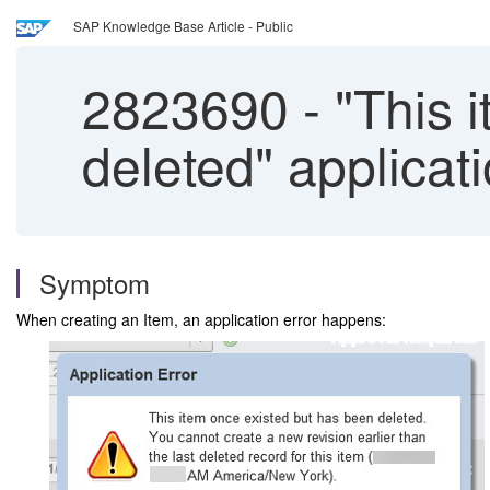
SAP Knowledge Base Article - Public
2823690
-
"This 
deleted" applicat
Symptom
When creating an Item, an application error happens: