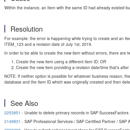
Within the instance, an Item with the same ID had already existed but
Resolution
For example: the error is happening while trying to create and an It
ITEM_123 and a revision date of July 1st, 2019.
In order to be able to create the new item without errors, there are t
Create the new item using a different item ID; OR
Create the new item providing a revision date/time that's after
NOTE: If neither option is possible for whatever business reason, th
database and the Item ID which was originally created and then dele
See Also
2253851
- Unable to delete primary records in SAP SuccessFactors
2149831
- SAP Professional Services / SAP Certified Partner / S