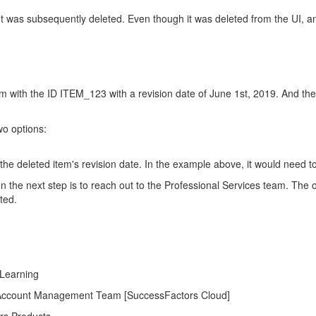
 was subsequently deleted. Even though it was deleted from the UI, an en
em with the ID ITEM_123 with a revision date of June 1st, 2019. And th
wo options:
 the deleted item's revision date. In the example above, it would need to
en the next step is to reach out to the Professional Services team. Th
ted.
 Learning
AP Account Management Team [SuccessFactors Cloud]