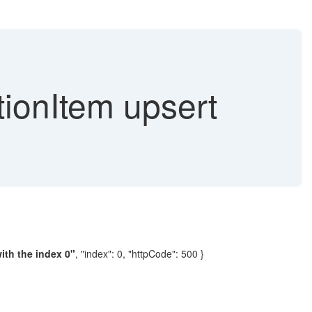
ionItem upsert
ith the index 0"
, "index": 0, "httpCode": 500 }