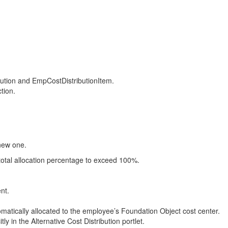
ution and EmpCostDistributionItem.
tion.
 new one.
total allocation percentage to exceed 100%.
nt.
omatically allocated to the employee’s Foundation Object cost center.
y in the Alternative Cost Distribution portlet.