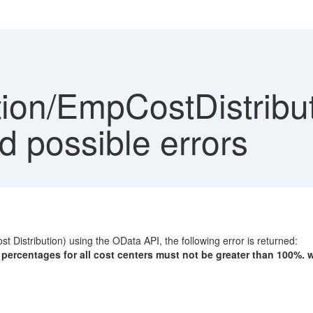
ion/EmpCostDistribut
d possible errors
Distribution) using the OData API, the following error is returned:
e percentages for all cost centers must not be greater than 100%. w