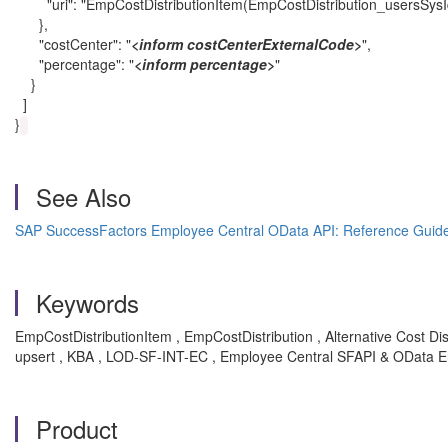
"uri": "EmpCostDistributionItem(EmpCostDistribution_usersSysI
},
"costCenter": "
<inform costCenterExternalCode>
",
"percentage": "
<inform percentage>
"
}
]
}
See Also
SAP SuccessFactors Employee Central OData API: Reference Guid
Keywords
EmpCostDistributionItem , EmpCostDistribution , Alternative Cost Dis
upsert , KBA , LOD-SF-INT-EC , Employee Central SFAPI & OData E
Product