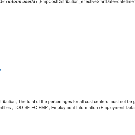
d='
<inform userId
>
',EmpCostDistribution_effectiveStartDate=datetime'
e
tribution, The total of the percentages for all cost centers must not b
ntities , LOD-SF-EC-EMP , Employment Information (Employment Detai