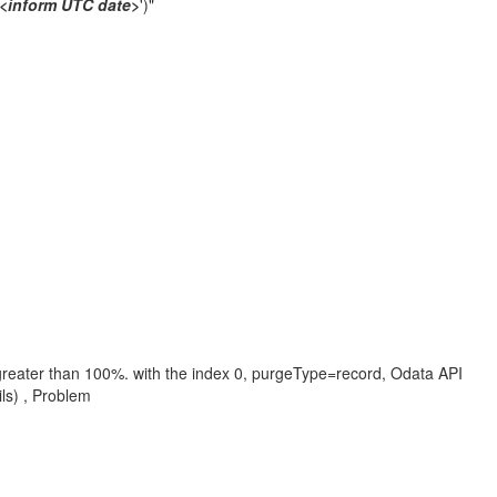
<inform UTC date>
')"
e greater than 100%. with the index 0, purgeType=record, Odata API
ls) , Problem