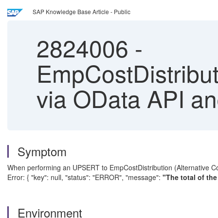
SAP Knowledge Base Article - Public
2824006
-
EmpCostDistribut
via OData API an
Symptom
When performing an UPSERT to EmpCostDistribution (Alternative Cost 
Error: { "key": null, "status": "ERROR", "message":
"The total of th
Environment