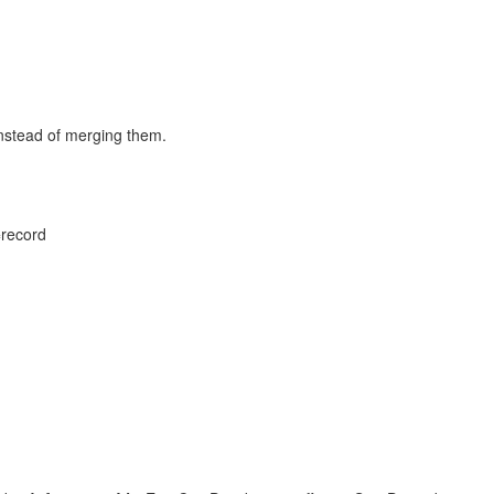
instead of merging them.
=record