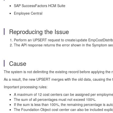
SAP SuccessFactors HCM Suite
Employee Central
Reproducing the Issue
Perform an UPSERT request to create/update EmpCostDistrib
The API response returns the error shown in the Symptom sec
Cause
The system is not delimiting the existing record before applying the
As a result, the new UPSERT merges with the old data, causing the 
Important processing rules:
A maximum of 12 cost centers can be assigned per employme
The sum of all percentages must not exceed 100%.
If the sum is less than 100%, the remaining percentage is aut
The Foundation Object cost center can also be included explicitl