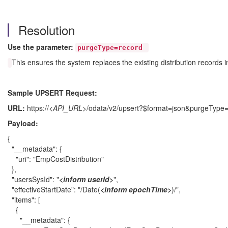
Resolution
Use the parameter:
purgeType=record
This ensures the system replaces the existing distribution records 
Sample UPSERT Request:
URL:
https://
<API_URL>
/odata/v2/upsert?$format=json&purgeType
Payload:
{
"__metadata": {
"uri": "EmpCostDistribution"
},
"usersSysId": "
<inform userId
>
",
"effectiveStartDate": "/Date(
<inform epochTime>
)/",
"items": [
{
"__metadata": {