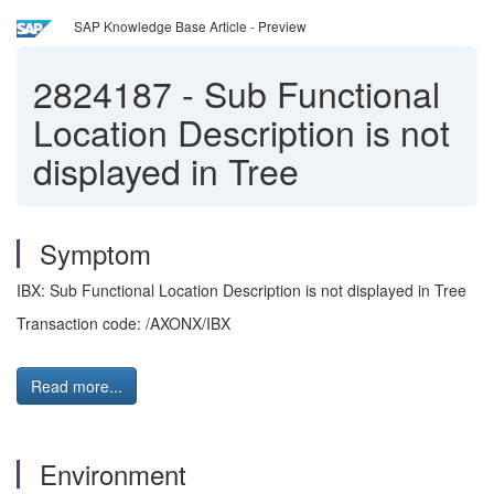
SAP Knowledge Base Article - Preview
2824187
-
Sub Functional
Location Description is not
displayed in Tree
Symptom
IBX: Sub Functional Location Description is not displayed in Tree
Transaction code: /AXONX/IBX
Read more...
Environment