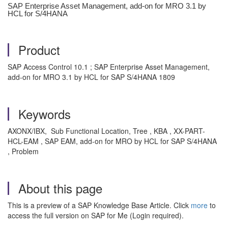
SAP Enterprise Asset Management, add-on for MRO 3.1 by
HCL for S/4HANA
Product
SAP Access Control 10.1 ; SAP Enterprise Asset Management,
add-on for MRO 3.1 by HCL for SAP S/4HANA 1809
Keywords
AXONX/IBX, Sub Functional Location, Tree , KBA , XX-PART-
HCL-EAM , SAP EAM, add-on for MRO by HCL for SAP S/4HANA
, Problem
About this page
This is a preview of a SAP Knowledge Base Article. Click
more
to
access the full version on SAP for Me (Login required).