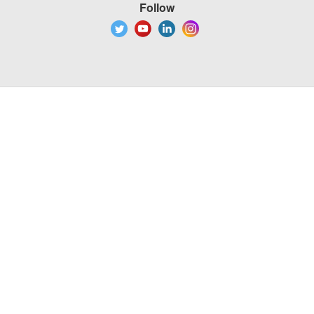
Follow