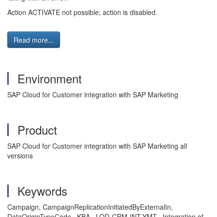
Action ACTIVATE not possible; action is disabled.
Read more...
Environment
SAP Cloud for Customer integration with SAP Marketing
Product
SAP Cloud for Customer integration with SAP Marketing all
versions
Keywords
Campaign, CampaignReplicationInitiatedByExternalIn,
DataOriginTypeCode , KBA , LOD-CRM-INT-YMT , Integration of