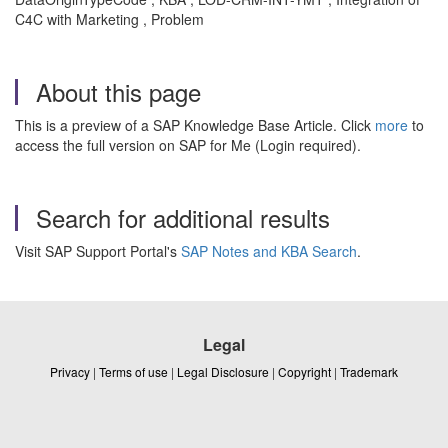
C4C with Marketing , Problem
About this page
This is a preview of a SAP Knowledge Base Article. Click
more
to
access the full version on SAP for Me (Login required).
Search for additional results
Visit SAP Support Portal's
SAP Notes and KBA Search
.
Legal
Privacy
|
Terms of use
|
Legal Disclosure
|
Copyright
|
Trademark