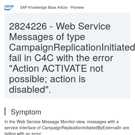
SAP Knowledge Base Article - Preview
2824226
-
Web Service
Messages of type
CampaignReplicationInitiate
fail in C4C with the error
"Action ACTIVATE not
possible; action is
disabled".
Symptom
In the Web Service Message Monitor view, messages with a
service interface of CampaignReplicationInitiatedByExternalIn are
failing with an error: