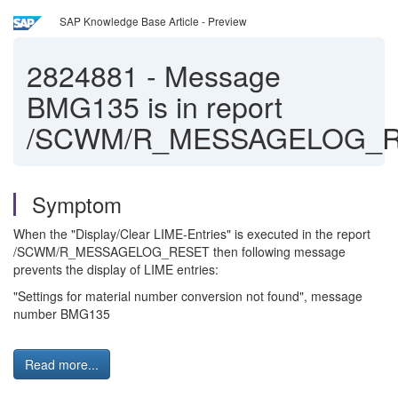
SAP Knowledge Base Article - Preview
2824881
-
Message
BMG135 is in report
/SCWM/R_MESSAGELOG_
Symptom
When the "Display/Clear LIME-Entries" is executed in the report
/SCWM/R_MESSAGELOG_RESET then following message
prevents the display of LIME entries:
"Settings for material number conversion not found", message
number BMG135
Read more...