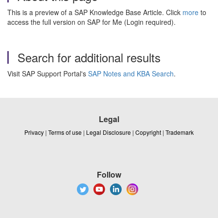
This is a preview of a SAP Knowledge Base Article. Click
more
to
access the full version on SAP for Me (Login required).
Search for additional results
Visit SAP Support Portal's
SAP Notes and KBA Search
.
Legal
Privacy
|
Terms of use
|
Legal Disclosure
|
Copyright
|
Trademark
Follow