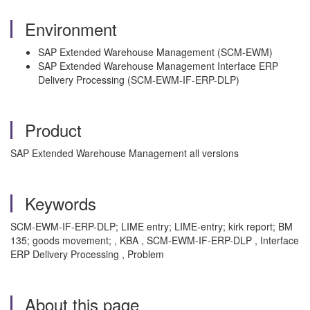
Environment
SAP Extended Warehouse Management (SCM-EWM)
SAP Extended Warehouse Management Interface ERP
Delivery Processing (SCM-EWM-IF-ERP-DLP)
Product
SAP Extended Warehouse Management all versions
Keywords
SCM-EWM-IF-ERP-DLP; LIME entry; LIME-entry; kirk report; BM
135; goods movement; , KBA , SCM-EWM-IF-ERP-DLP , Interface
ERP Delivery Processing , Problem
About this page