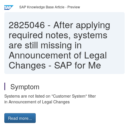
SAP Knowledge Base Article - Preview
2825046
-
After applying
required notes, systems
are still missing in
Announcement of Legal
Changes - SAP for Me
Symptom
Systems are not listed on "Customer System" filter
in Announcement of Legal Changes
Read more...