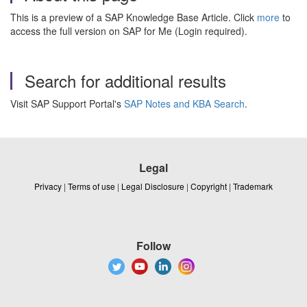
This is a preview of a SAP Knowledge Base Article. Click
more
to
access the full version on SAP for Me (Login required).
Search for additional results
Visit SAP Support Portal's
SAP Notes and KBA Search
.
Legal
Privacy
|
Terms of use
|
Legal Disclosure
|
Copyright
|
Trademark
Follow