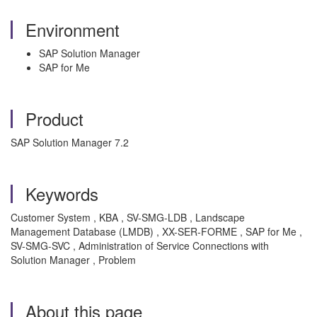
Environment
SAP Solution Manager
SAP for Me
Product
SAP Solution Manager 7.2
Keywords
Customer System , KBA , SV-SMG-LDB , Landscape
Management Database (LMDB) , XX-SER-FORME , SAP for Me ,
SV-SMG-SVC , Administration of Service Connections with
Solution Manager , Problem
About this page