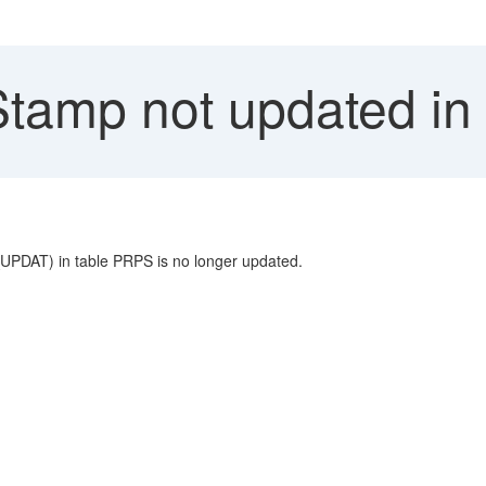
tamp not updated i
D_UPDAT) in table PRPS is no longer updated.