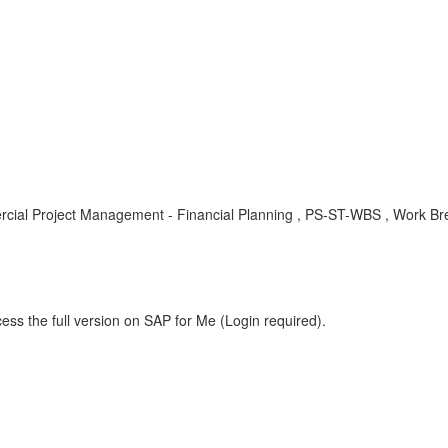
l Project Management - Financial Planning , PS-ST-WBS , Work Bre
ess the full version on SAP for Me (Login required).