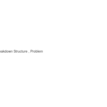
akdown Structure , Problem