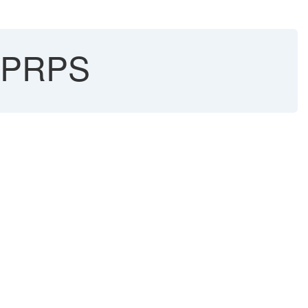
n PRPS