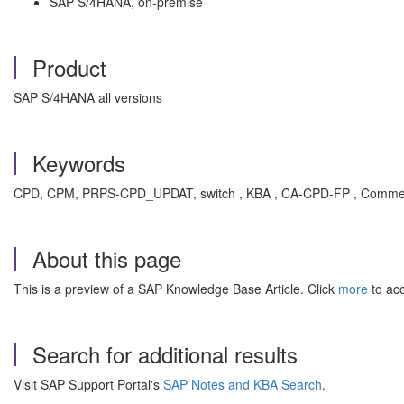
SAP S/4HANA, on-premise
Product
SAP S/4HANA all versions
Keywords
CPD, CPM, PRPS-CPD_UPDAT, switch , KBA , CA-CPD-FP , Commercia
About this page
This is a preview of a SAP Knowledge Base Article. Click
more
to acc
Search for additional results
Visit SAP Support Portal's
SAP Notes and KBA Search
.