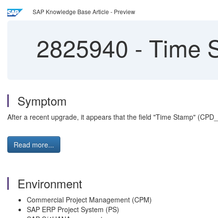
SAP Knowledge Base Article - Preview
2825940
-
Time S
Symptom
After a recent upgrade, it appears that the field "Time Stamp" (CP
Read more...
Environment
Commercial Project Management (CPM)
SAP ERP Project System (PS)