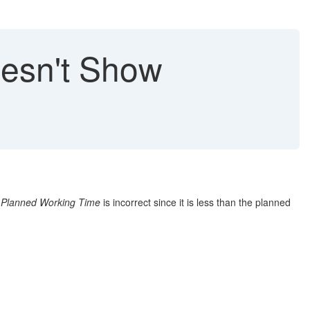
oesn't Show
n
Planned Working Time
is incorrect since it is less than the planned