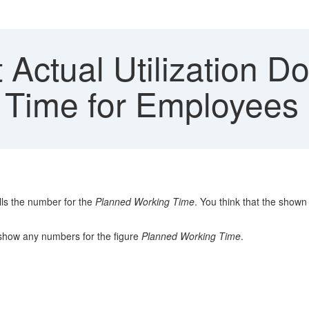
Actual Utilization D
 Time for Employees
ls the number for the
Planned Working Time
. You think that the show
show any numbers for the figure
Planned Working Time
.