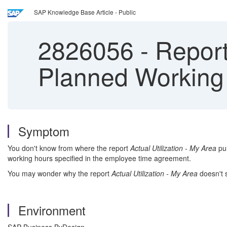
SAP Knowledge Base Article - Public
2826056
-
Report 
Planned Working
Symptom
You don't know from where the report
Actual Utilization - My Area
pul
working hours specified in the employee time agreement.
You may wonder why the report
Actual Utilization - My Area
doesn't 
Environment