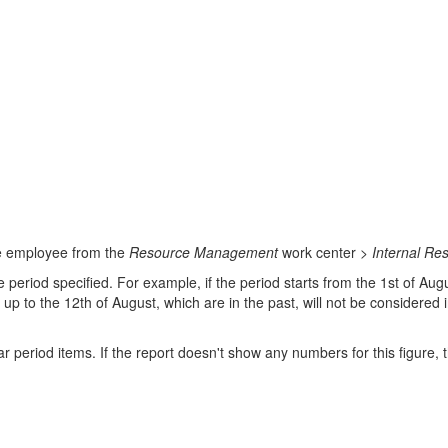
the employee from the
Resource Management
work center >
Internal Re
he period specified. For example, if the period starts from the 1st of Au
 up to the 12th of August, which are in the past, will not be considered 
 period items. If the report doesn't show any numbers for this figure, 