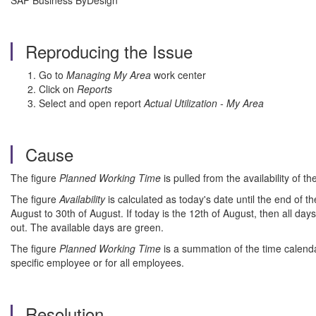
SAP Business ByDesign
Reproducing the Issue
Go to
Managing My Area
work center
Click on
Reports
Select and open report
Actual Utilization - My Area
Cause
The figure
Planned Working Time
is pulled from the availability of 
The figure
Availability
is calculated as today's date until the end of t
August to 30th of August. If today is the 12th of August, then all days
out. The available days are green.
The figure
Planned Working Time
is a summation of the time calendar
specific employee or for all employees.
Resolution