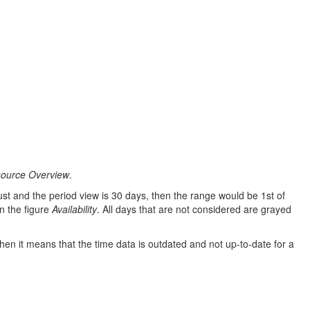
source Overview
.
gust and the period view is 30 days, then the range would be 1st of
in the figure
Availability
. All days that are not considered are grayed
then it means that the time data is outdated and not up-to-date for a