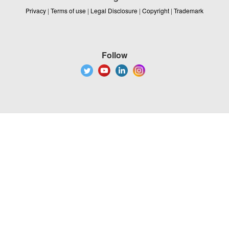
Privacy
|
Terms of use
|
Legal Disclosure
|
Copyright
|
Trademark
Follow