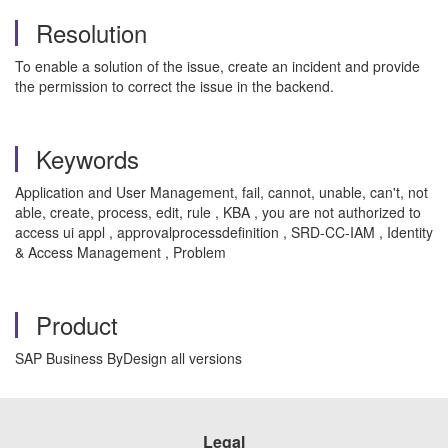
Resolution
To enable a solution of the issue, create an incident and provide
the permission to correct the issue in the backend.
Keywords
Application and User Management, fail, cannot, unable, can't, not
able, create, process, edit, rule , KBA , you are not authorized to
access ui appl , approvalprocessdefinition , SRD-CC-IAM , Identity
& Access Management , Problem
Product
SAP Business ByDesign all versions
Legal