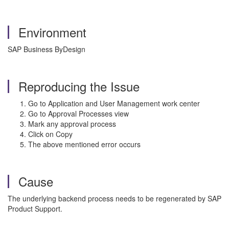
Environment
SAP Business ByDesign
Reproducing the Issue
Go to Application and User Management work center
Go to Approval Processes view
Mark any approval process
Click on Copy
The above mentioned error occurs
Cause
The underlying backend process needs to be regenerated by SAP
Product Support.