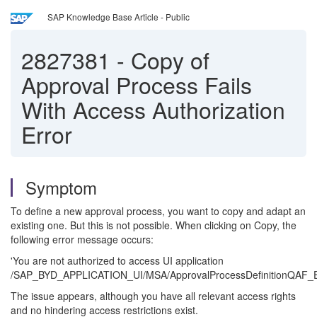
SAP Knowledge Base Article - Public
2827381
-
Copy of
Approval Process Fails
With Access Authorization
Error
Symptom
To define a new approval process, you want to copy and adapt an
existing one. But this is not possible. When clicking on Copy, the
following error message occurs:
'You are not authorized to access UI application
/SAP_BYD_APPLICATION_UI/MSA/ApprovalProcessDefinitionQAF_E
The issue appears, although you have all relevant access rights
and no hindering access restrictions exist.