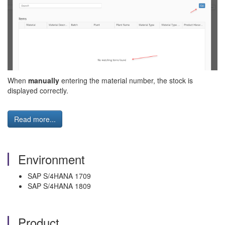
When
manually
entering the material number, the stock is
displayed correctly.
Read more...
Environment
SAP S/4HANA 1709
SAP S/4HANA 1809
Product