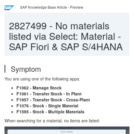
SAP Knowledge Base Article - Preview
2827499
-
No materials
listed via Select: Material -
SAP Fiori & SAP S/4HANA
Symptom
You are using one of the following apps:
F1062 - Manage Stock
F1061 - Transfer Stock - In Plant
F1957 - Transfer Stock - Cross-Plant
F1076 - Stock - Single Material
F1595 - Stock - Multiple Materials
When searching for a material, no items are listed: