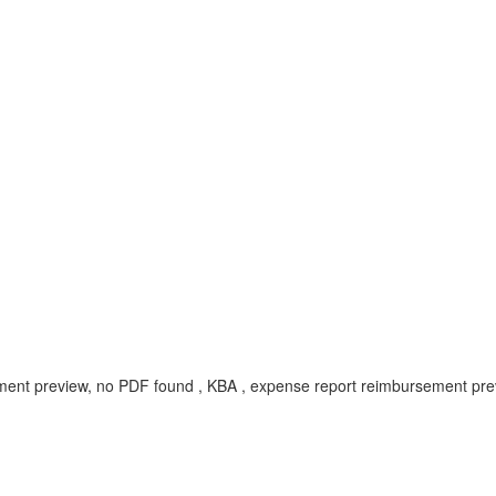
t preview, no PDF found , KBA , expense report reimbursement preview