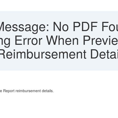
Message: No PDF Fo
ng Error When Previe
Reimbursement Detai
e Report reimbursement details.