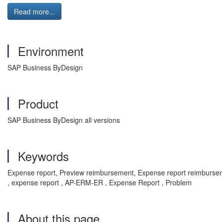
Read more...
Environment
SAP Business ByDesign
Product
SAP Business ByDesign all versions
Keywords
Expense report, Preview reimbursement, Expense report reimbursemen
, expense report , AP-ERM-ER , Expense Report , Problem
About this page