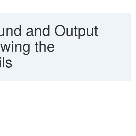
und and Output
wing the
ls