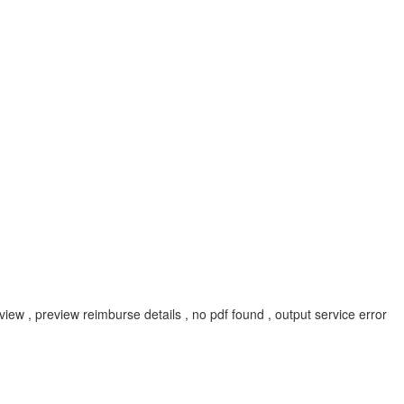
 , preview reimburse details , no pdf found , output service error