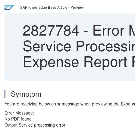
SAP Knowledge Base Article - Preview
2827784
-
Error 
Service Processi
Expense Report 
Symptom
You are receiving below error message when previewing the Expens
Error Message:
No PDF found
Output Service processing error