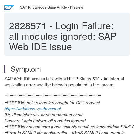
SAP Knowledge Base Article - Preview
2828571
-
Login Failure:
all modules ignored: SAP
Web IDE issue
Symptom
SAP Web IDE access fails with a HTTP Status 500 - An internal
application error and the below is populated in the traces:
'''''''''''''''''''''''''''''''''''''''''''''''''''''''''''''''''''''''''''''''''''''''''''''''''''''''''''
#ERROR#Login exception caught for GET request
https://webidecp-<subaccount
ID>.dispatcher.us1.hana.ondemand.com/.
Reason: Login Failure: all modules ignored
#ERROR#com.sap.core.jpaas.security.saml2.sp.loginmodule.SAM
#Error in SAML2 idp configuration. JPaaS SAML2 Login module