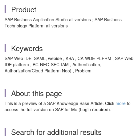
Product
SAP Business Application Studio all versions ; SAP Business
Technology Platform all versions
Keywords
SAP Web IDE, SAML, webide , KBA , CA-WDE-PLFRM , SAP Web
IDE platform , BC-NEO-SEC-IAM , Authentication,
Authorization(Cloud Platform Neo) , Problem
About this page
This is a preview of a SAP Knowledge Base Article. Click
more
to
access the full version on SAP for Me (Login required).
Search for additional results