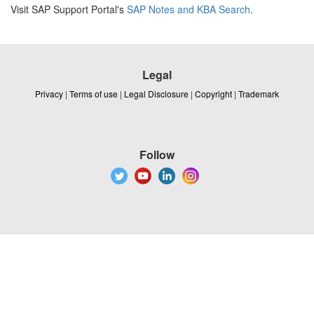
Visit SAP Support Portal's
SAP Notes and KBA Search
.
Legal
Privacy
|
Terms of use
|
Legal Disclosure
|
Copyright
|
Trademark
Follow