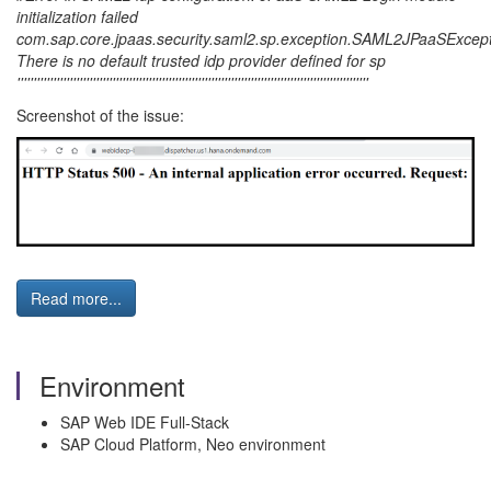
initialization failed
com.sap.core.jpaas.security.saml2.sp.exception.SAML2JPaaSExcept
There is no default trusted idp provider defined for sp
'''''''''''''''''''''''''''''''''''''''''''''''''''''''''''''''''''''''''''''''''''''''''''''''''''''''''''
Screenshot of the issue:
Read more...
Environment
SAP Web IDE Full-Stack
SAP Cloud Platform, Neo environment