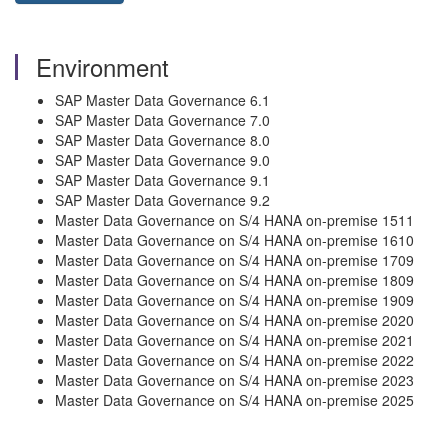
Environment
SAP Master Data Governance 6.1
SAP Master Data Governance 7.0
SAP Master Data Governance 8.0
SAP Master Data Governance 9.0
SAP Master Data Governance 9.1
SAP Master Data Governance 9.2
Master Data Governance on S/4 HANA on-premise 1511
Master Data Governance on S/4 HANA on-premise 1610
Master Data Governance on S/4 HANA on-premise 1709
Master Data Governance on S/4 HANA on-premise 1809
Master Data Governance on S/4 HANA on-premise 1909
Master Data Governance on S/4 HANA on-premise 2020
Master Data Governance on S/4 HANA on-premise 2021
Master Data Governance on S/4 HANA on-premise 2022
Master Data Governance on S/4 HANA on-premise 2023
Master Data Governance on S/4 HANA on-premise 2025