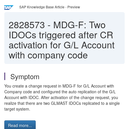
SAP Knowledge Base Article - Preview
2828573
-
MDG-F: Two
IDOCs triggered after CR
activation for G/L Account
with company code
Symptom
You create a change request in MDG-F for G/L Account with
Company code and configured the auto replication of the G/L
Account with IDOC. After activation of the change request, you
realize that there are two GLMAST IDOCs replicated to a single
target system.
Read more...