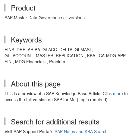
Product
SAP Master Data Governance all versions
Keywords
FINS_DRF_ARIBA_GLACC_DELTA, GLMAST,
GL_ACCOUNT_MASTER_REPLICATION , KBA , CA-MDG-APP-
FIN , MDG Financials , Problem
About this page
This is a preview of a SAP Knowledge Base Article. Click
more
to
access the full version on SAP for Me (Login required).
Search for additional results
Visit SAP Support Portal's
SAP Notes and KBA Search
.