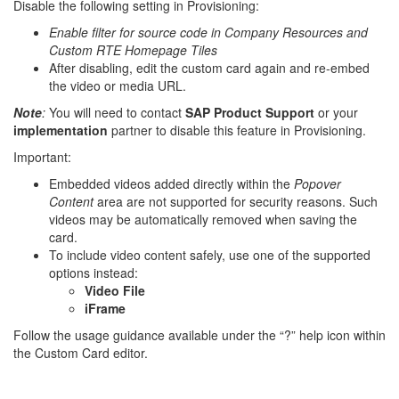
Disable the following setting in Provisioning:
Enable filter for source code in Company Resources and
Custom RTE Homepage Tiles
After disabling, edit the custom card again and re-embed
the video or media URL.
Note
:
You will need to contact
SAP Product Support
or your
implementation
partner to disable this feature in Provisioning.
Important:
Embedded videos added directly within the
Popover
Content
area are not supported for security reasons. Such
videos may be automatically removed when saving the
card.
To include video content safely, use one of the supported
options instead:
Video File
iFrame
Follow the usage guidance available under the “?” help icon within
the Custom Card editor.