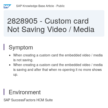
SAP Knowledge Base Article - Public
2828905
-
Custom card
Not Saving Video / Media
Symptom
When creating a custom card the embedded video / media
is not saving.
When creating a custom card the embedded video / media
is saving and after that when re-opening it no more shows
up.
Environment
SAP SuccessFactors HCM Suite