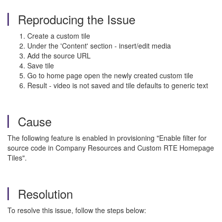
Reproducing the Issue
Create a custom tile
Under the 'Content' section - insert/edit media
Add the source URL
Save tile
Go to home page open the newly created custom tile
Result - video is not saved and tile defaults to generic text
Cause
The following feature is enabled in provisioning "Enable filter for
source code in Company Resources and Custom RTE Homepage
Tiles".
Resolution
To resolve this issue, follow the steps below: