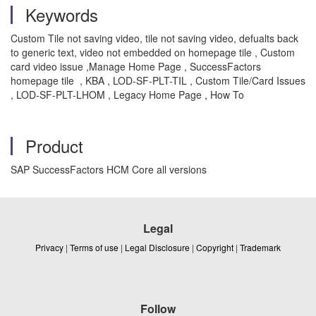
Keywords
Custom Tile not saving video, tile not saving video, defualts back
to generic text, video not embedded on homepage tile , Custom
card video issue ,Manage Home Page , SuccessFactors
homepage tile , KBA , LOD-SF-PLT-TIL , Custom Tile/Card Issues
, LOD-SF-PLT-LHOM , Legacy Home Page , How To
Product
SAP SuccessFactors HCM Core all versions
Legal
Privacy
|
Terms of use
|
Legal Disclosure
|
Copyright
|
Trademark
Follow