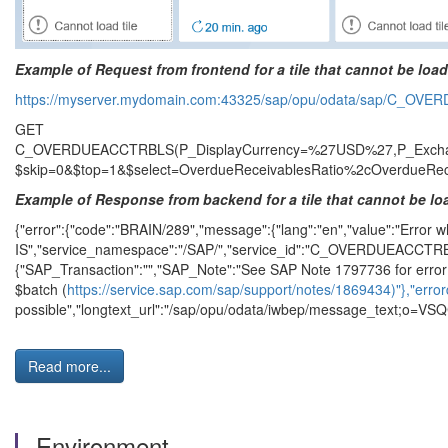
Example of Request from frontend for a tile that cannot be loa
https://myserver.mydomain.com:43325/sap/opu/odata/sap/C_O
GET
C_OVERDUEACCTRBLS(P_DisplayCurrency=%27USD%27,P_Exchang
$skip=0&$top=1&$select=OverdueReceivablesRatio%2cOverdueRec
Example of Response from backend for a tile that cannot be l
{"error":{"code":"BRAIN/289","message":{"lang":"en","value":"Error wh
IS","service_namespace":"/SAP/","service_id":"C_OVERDUEACCTRB
{"SAP_Transaction":"","SAP_Note":"See SAP Note 1797736 for error 
$batch (
https://service.sap.com/sap/support/notes/1869434)"},"error
possible","longtext_url":"/sap/opu/odata/iwbep/message_text;o=VSQCLN
Read more...
Environment