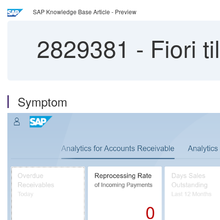
SAP Knowledge Base Article - Preview
2829381
-
Fiori t
Symptom