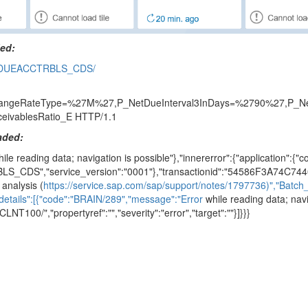
ded:
VERDUEACCTRBLS_CDS/
eRateType=%27M%27,P_NetDueInterval3InDays=%2790%27,P_NetDu
eivablesRatio_E HTTP/1.1
oaded:
ile reading data; navigation is possible"},"innererror":{"application":{
LS_CDS","service_version":"0001"},"transactionid":"54586F3A74C744
analysis (
https://service.sap.com/sap/support/notes/1797736)","Batc
details":[{"code":"BRAIN/289","message":"Error
while reading data; navi
T100/","propertyref":"","severity":"error","target":""}]}}}