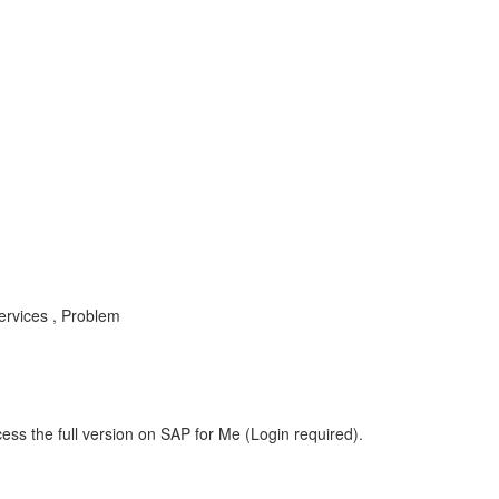
rvices , Problem
ess the full version on SAP for Me (Login required).