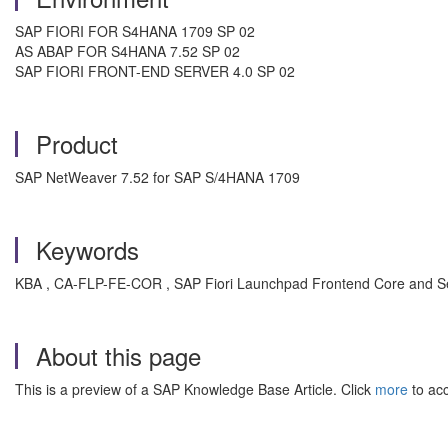
SAP FIORI FOR S4HANA 1709 SP 02
AS ABAP FOR S4HANA 7.52 SP 02
SAP FIORI FRONT-END SERVER 4.0 SP 02
Product
SAP NetWeaver 7.52 for SAP S/4HANA 1709
Keywords
KBA , CA-FLP-FE-COR , SAP Fiori Launchpad Frontend Core and Se
About this page
This is a preview of a SAP Knowledge Base Article. Click
more
to acc