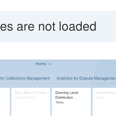
iles are not loaded