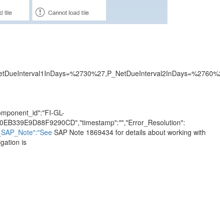
eInterval1InDays=%2730%27,P_NetDueInterval2InDays=%2760%2
"component_id":"FI-GL-
0EB339E9D88F9290CD","timestamp":"","Error_Resolution":
h_SAP_Note":"See
SAP Note 1869434 for details about working with
gation is