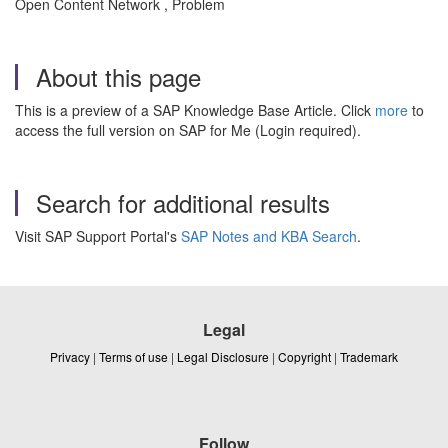
Open Content Network , Problem
About this page
This is a preview of a SAP Knowledge Base Article. Click
more
to
access the full version on SAP for Me (Login required).
Search for additional results
Visit SAP Support Portal's
SAP Notes and KBA Search
.
Legal
Privacy
|
Terms of use
|
Legal Disclosure
|
Copyright
|
Trademark
Follow