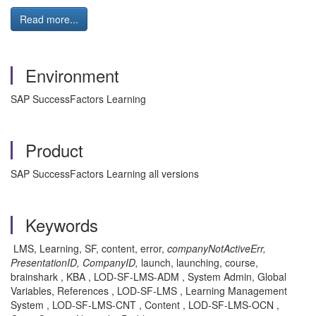
Read more...
Environment
SAP SuccessFactors Learning
Product
SAP SuccessFactors Learning all versions
Keywords
LMS, Learning, SF, content, error,
companyNotActiveErr,
PresentationID, CompanyID,
launch, launching, course,
brainshark , KBA , LOD-SF-LMS-ADM , System Admin, Global
Variables, References , LOD-SF-LMS , Learning Management
System , LOD-SF-LMS-CNT , Content , LOD-SF-LMS-OCN ,