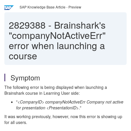
SAP Knowledge Base Article - Preview
2829388
-
Brainshark's
"companyNotActiveErr"
error when launching a
course
Symptom
The following error is being displayed when launching a
Brainshark course in Learning User side:
"
<CompanyID> companyNotActiveErr Company not active
for presentation <PresentationID
>."
It was working previously, however, now this error is showing up
for all users.