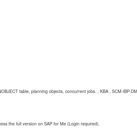
ANOBJECT table, planning objects, concurrent jobs. , KBA , SCM-IBP-DM-
ess the full version on SAP for Me (Login required).