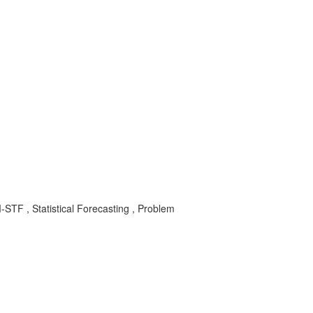
STF , Statistical Forecasting , Problem