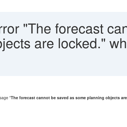
ror "The forecast ca
jects are locked." w
ssage "
The forecast cannot be saved as some planning objects are