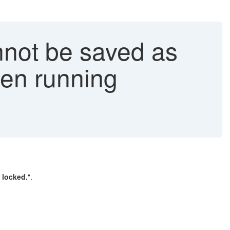
nnot be saved as
hen running
 locked.
".