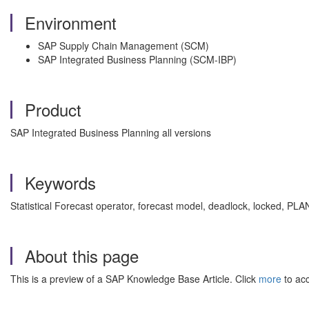
Environment
SAP Supply Chain Management (SCM)
SAP Integrated Business Planning (SCM-IBP)
Product
SAP Integrated Business Planning all versions
Keywords
Statistical Forecast operator, forecast model, deadlock, locked, PL
About this page
This is a preview of a SAP Knowledge Base Article. Click
more
to acc