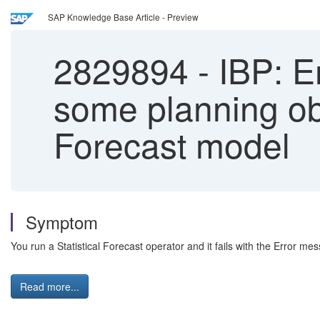
SAP Knowledge Base Article - Preview
2829894
-
IBP: Er
some planning ob
Forecast model
Symptom
You run a Statistical Forecast operator and it fails with the Error me
Read more...