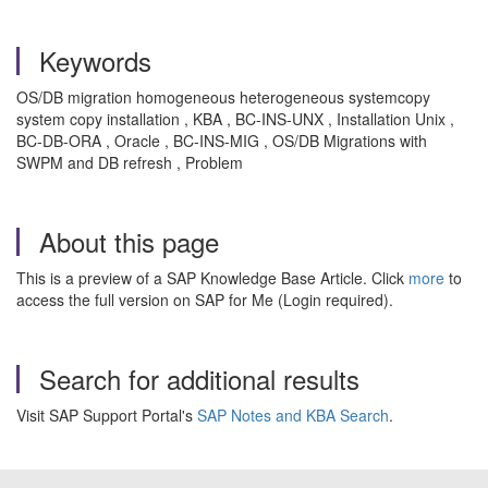
Keywords
OS/DB migration homogeneous heterogeneous systemcopy
system copy installation , KBA , BC-INS-UNX , Installation Unix ,
BC-DB-ORA , Oracle , BC-INS-MIG , OS/DB Migrations with
SWPM and DB refresh , Problem
About this page
This is a preview of a SAP Knowledge Base Article. Click
more
to
access the full version on SAP for Me (Login required).
Search for additional results
Visit SAP Support Portal's
SAP Notes and KBA Search
.