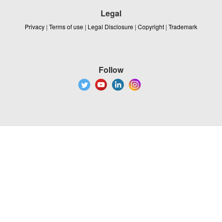
Legal
Privacy
|
Terms of use
|
Legal Disclosure
|
Copyright
|
Trademark
Follow