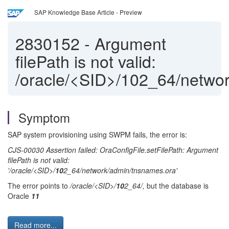
SAP Knowledge Base Article - Preview
2830152
-
Argument
filePath is not valid:
/oracle/<SID>/102_64/netwo
Symptom
SAP system provisioning using SWPM fails, the error is:
CJS-00030 Assertion failed: OraConfigFile.setFilePath: Argument
filePath is not valid:
'/oracle/<SID>/
10
2_64/network/admin/tnsnames.ora'
The error points to
/oracle/<SID>/
10
2_64/,
but the database is
Oracle
11
Read more...