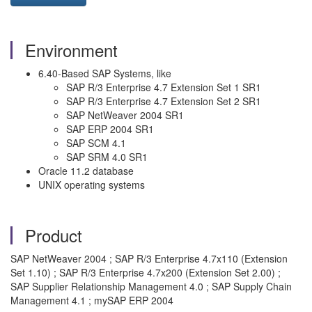
Environment
6.40-Based SAP Systems, like
SAP R/3 Enterprise 4.7 Extension Set 1 SR1
SAP R/3 Enterprise 4.7 Extension Set 2 SR1
SAP NetWeaver 2004 SR1
SAP ERP 2004 SR1
SAP SCM 4.1
SAP SRM 4.0 SR1
Oracle 11.2 database
UNIX operating systems
Product
SAP NetWeaver 2004 ; SAP R/3 Enterprise 4.7x110 (Extension
Set 1.10) ; SAP R/3 Enterprise 4.7x200 (Extension Set 2.00) ;
SAP Supplier Relationship Management 4.0 ; SAP Supply Chain
Management 4.1 ; mySAP ERP 2004