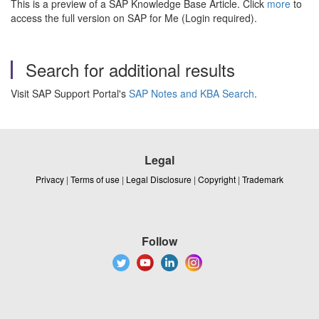
This is a preview of a SAP Knowledge Base Article. Click
more
to
access the full version on SAP for Me (Login required).
Search for additional results
Visit SAP Support Portal's
SAP Notes and KBA Search
.
Legal
Privacy
|
Terms of use
|
Legal Disclosure
|
Copyright
|
Trademark
Follow