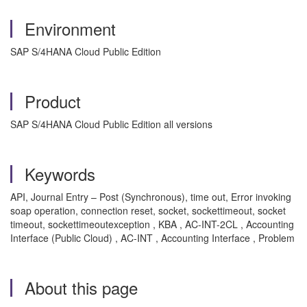
Environment
SAP S/4HANA Cloud Public Edition
Product
SAP S/4HANA Cloud Public Edition all versions
Keywords
API, Journal Entry – Post (Synchronous), time out, Error invoking
soap operation, connection reset, socket, sockettimeout, socket
timeout, sockettimeoutexception , KBA , AC-INT-2CL , Accounting
Interface (Public Cloud) , AC-INT , Accounting Interface , Problem
About this page