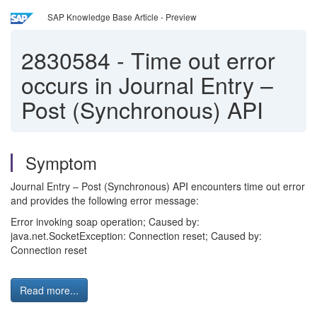
SAP Knowledge Base Article - Preview
2830584
-
Time out error
occurs in Journal Entry –
Post (Synchronous) API
Symptom
Journal Entry – Post (Synchronous) API encounters time out error
and provides the following error message:
Error invoking soap operation; Caused by:
java.net.SocketException: Connection reset; Caused by:
Connection reset
Read more...