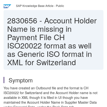
SAP Knowledge Base Article - Public
2830656
-
Account Holder
Name is missing in
Payment File CH
ISO20022 format as well
as Generic ISO format in
XML for Switzerland
Symptom
You have created an Outbound file and the format is CH
ISO20022 for Switzerland and the Account Holder name is not
available in XML though it is filled in UI though you have
maintained the Account Holder Name in Supplier Master Data