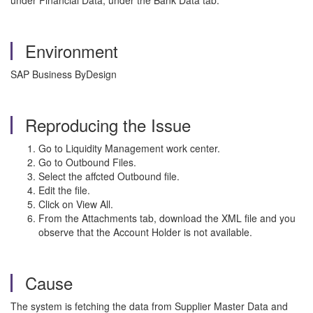
under Financial Data, under the Bank Data tab.
Environment
SAP Business ByDesign
Reproducing the Issue
Go to Liquidity Management work center.
Go to Outbound Files.
Select the affcted Outbound file.
Edit the file.
Click on View All.
From the Attachments tab, download the XML file and you
observe that the Account Holder is not available.
Cause
The system is fetching the data from Supplier Master Data and