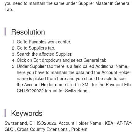
you need to maintain the same under Supplier Master in General
Tab.
Resolution
Go to Payables work center.
Go to Suppliers tab.
Search the affected Supplier.
Click on Edit dropdown and select General tab.
Under Supplier tab there is a field called Additional Name,
here you have to maintain the data and the Account Holder
name is picked from here and you should be able to see
the Account Holder name filled in XML for the Payment File
CH ISO20022 format for Switzerland.
Keywords
Switzerland, CH ISO20022, Account Holder Name , KBA , AP-PAY-
GLO , Cross-Country Extensions , Problem