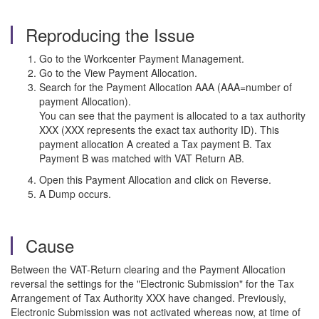
Reproducing the Issue
Go to the Workcenter Payment Management.
Go to the View Payment Allocation.
Search for the Payment Allocation AAA (AAA=number of
payment Allocation).
You can see that the payment is allocated to a tax authority
XXX (XXX represents the exact tax authority ID). This
payment allocation A created a Tax payment B. Tax
Payment B was matched with VAT Return AB.
Open this Payment Allocation and click on Reverse.
A Dump occurs.
Cause
Between the VAT-Return clearing and the Payment Allocation
reversal the settings for the "Electronic Submission" for the Tax
Arrangement of Tax Authority XXX have changed. Previously,
Electronic Submission was not activated whereas now, at time of