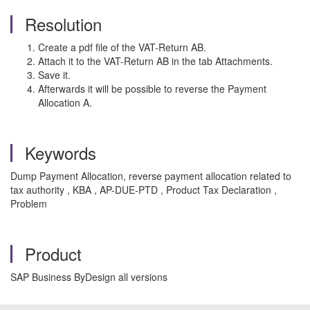
Resolution
Create a pdf file of the VAT-Return AB.
Attach it to the VAT-Return AB in the tab Attachments.
Save it.
Afterwards it will be possible to reverse the Payment
Allocation A.
Keywords
Dump Payment Allocation, reverse payment allocation related to
tax authority , KBA , AP-DUE-PTD , Product Tax Declaration ,
Problem
Product
SAP Business ByDesign all versions