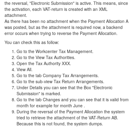
the reversal, "Electronic Submission" is active. This means, since
the activation, each VAT-return is created with an XML
attachment.
As there has been no attachment when the Payment Allocation A
was posted, but as the attachment is required now, a backend
error occurs when trying to reverse the Payment Allocation.
You can check this as follow:
Go to the Workcenter Tax Management.
Go to the View Tax Authorities.
Open the Tax Authority XXX.
View All.
Go to the tab Company Tax Arrangements.
Go to the sub-view Tax Return Arrangements.
Under Details you can see that the Box "Electronic
Submission" is marked.
Go to the tab Changes and you can see that it is valid from
month for example for month June .
During the reversal of the Payment Allocation the system
tried to retrieve the attachment of the VAT-Return AB.
Because this is not found, the system dumps.