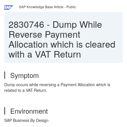
SAP Knowledge Base Article - Public
2830746
-
Dump While
Reverse Payment
Allocation which is cleared
with a VAT Return
Symptom
Dump occurs while reversing a Payment Allocation which is
related to a VAT-Return.
Environment
SAP Business By Design