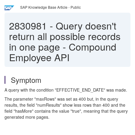
SAP Knowledge Base Article - Public
2830981
-
Query doesn't
return all possible records
in one page - Compound
Employee API
Symptom
A query with the condition "EFFECTIVE_END_DATE" was made.
The parameter "maxRows" was set as 400 but, in the query
results, the field "numResults" show less rows than 400 and the
field "hasMore" contains the value "true", meaning that the query
generated more pages.