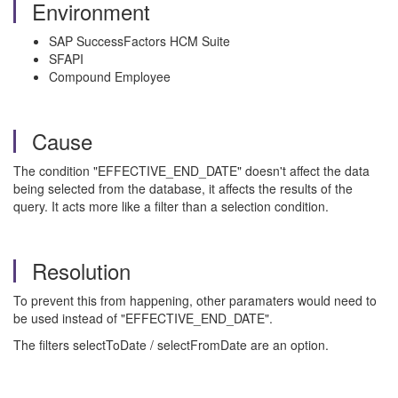
Environment
SAP SuccessFactors HCM Suite
SFAPI
Compound Employee
Cause
The condition "EFFECTIVE_END_DATE" doesn't affect the data
being selected from the database, it affects the results of the
query. It acts more like a filter than a selection condition.
Resolution
To prevent this from happening, other paramaters would need to
be used instead of "EFFECTIVE_END_DATE".
The filters selectToDate / selectFromDate are an option.