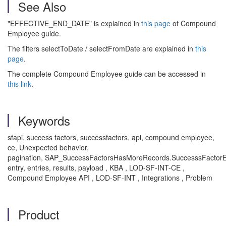
See Also
"EFFECTIVE_END_DATE" is explained in
this page
of Compound
Employee guide.
The filters selectToDate / selectFromDate are explained in
this
page
.
The complete Compound Employee guide can be accessed in
this link
.
Keywords
sfapi, success factors, successfactors, api, compound employee,
ce, Unexpected behavior,
pagination, SAP_SuccessFactorsHasMoreRecords.SuccesssFactorE
entry, entries, results, payload , KBA , LOD-SF-INT-CE ,
Compound Employee API , LOD-SF-INT , Integrations , Problem
Product