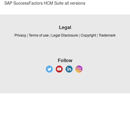
SAP SuccessFactors HCM Suite all versions
Legal
Privacy
|
Terms of use
|
Legal Disclosure
|
Copyright
|
Trademark
Follow