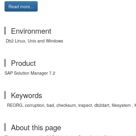
Read more...
Environment
Db2 Linux, Unix and Windows
Product
SAP Solution Manager 7.2
Keywords
REORG, corruption, bad, checksum, inspect, db2dart, filesystem , 
About this page