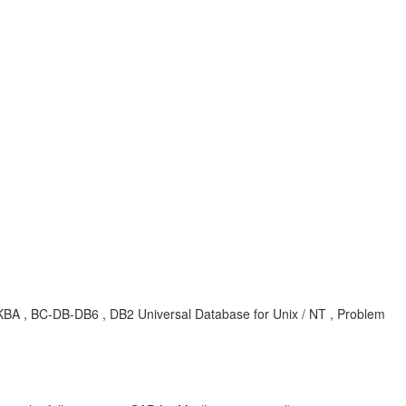
KBA , BC-DB-DB6 , DB2 Universal Database for Unix / NT , Problem