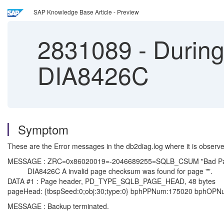
SAP Knowledge Base Article - Preview
2831089
-
During
DIA8426C
Symptom
These are the Error messages in the db2diag.log where it is observe
MESSAGE : ZRC=0x86020019=-2046689255=SQLB_CSUM "Bad Pag
DIA8426C A invalid page checksum was found for page "".
DATA #1 : Page header, PD_TYPE_SQLB_PAGE_HEAD, 48 bytes
pageHead: {tbspSeed:0;obj:30;type:0} bphPPNum:175020 bphOP
MESSAGE : Backup terminated.