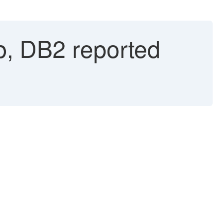
p, DB2 reported