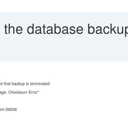
 the database backu
d that backup is terminated:
e, Checksum Error"
Num:36836