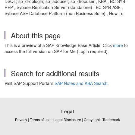
DSQL; sp_droplogin; sp_adduser; sp_dropuser , KBA , BC-SYB-
REP , Sybase Replication Server (standalone) , BC-SYB-ASE ,
Sybase ASE Database Platform (non Business Suite) , How To
About this page
This is a preview of a SAP Knowledge Base Article. Click
more
to
access the full version on SAP for Me (Login required).
Search for additional results
Visit SAP Support Portal's
SAP Notes and KBA Search
.
Legal
Privacy
|
Terms of use
|
Legal Disclosure
|
Copyright
|
Trademark