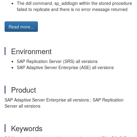
The ddl command, sp_addlogin within the stored procedure
failed to replicate and there is no error message returned
Read more...
Environment
SAP Replication Server (SRS) all versions
SAP Adaptive Server Enterprise (ASE) all versions
Product
SAP Adaptive Server Enterprise all versions ; SAP Replication
Server all versions
Keywords