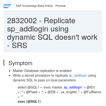
SAP Knowledge Base Article - Preview
2832002
-
Replicate
sp_addlogin using
dynamic SQL doesn't work
- SRS
Symptom
Master Database replication is enabled
Write a stored procedure to replicate
sp_addlogin
using
dynamic SQL to pass on local parameters:
select @SQL1 = 'exec master..
sp_addlogin
'+ @ID1
+',"'+ @Pswd + '",'+ @DB +', us_english,"' + @FullName
+ '"'
exec (@SQL1)