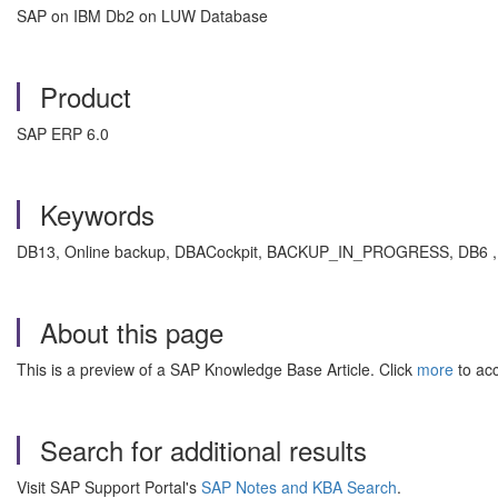
SAP on IBM Db2 on LUW Database
Product
SAP ERP 6.0
Keywords
DB13, Online backup, DBACockpit, BACKUP_IN_PROGRESS, DB6 , K
About this page
This is a preview of a SAP Knowledge Base Article. Click
more
to acc
Search for additional results
Visit SAP Support Portal's
SAP Notes and KBA Search
.