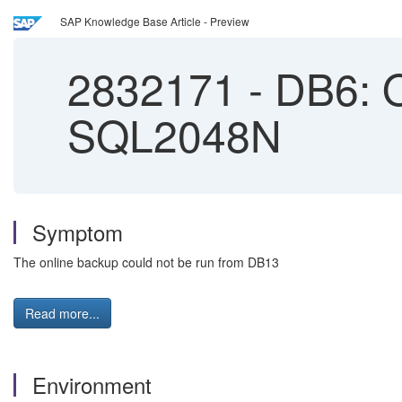
SAP Knowledge Base Article - Preview
2832171
-
DB6: O
SQL2048N
Symptom
The online backup could not be run from DB13
Read more...
Environment