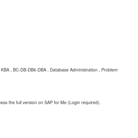
BA , BC-DB-DB6-DBA , Database Administration , Problem
ess the full version on SAP for Me (Login required).