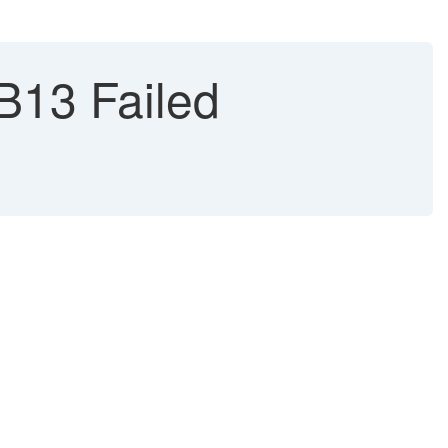
B13 Failed