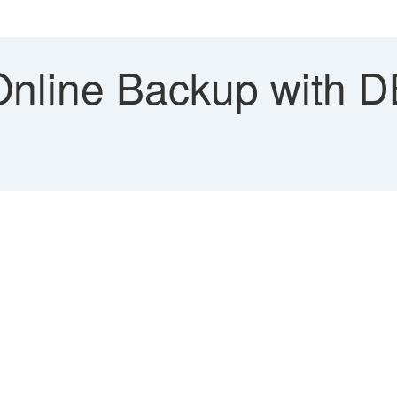
nline Backup with D