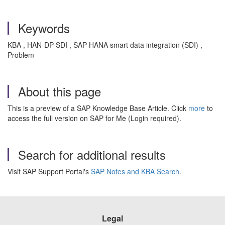
Keywords
KBA , HAN-DP-SDI , SAP HANA smart data integration (SDI) ,
Problem
About this page
This is a preview of a SAP Knowledge Base Article. Click
more
to
access the full version on SAP for Me (Login required).
Search for additional results
Visit SAP Support Portal's
SAP Notes and KBA Search
.
Legal