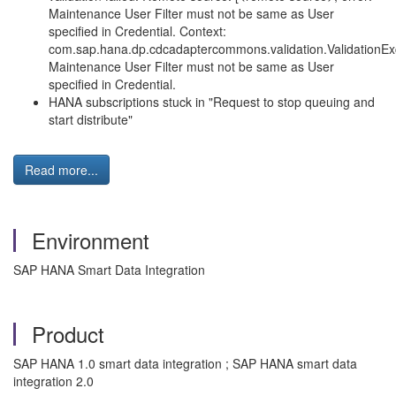
Maintenance User Filter must not be same as User
specified in Credential. Context:
com.sap.hana.dp.cdcadaptercommons.validation.ValidationEx
Maintenance User Filter must not be same as User
specified in Credential.
HANA subscriptions stuck in "Request to stop queuing and
start distribute"
Read more...
Environment
SAP HANA Smart Data Integration
Product
SAP HANA 1.0 smart data integration ; SAP HANA smart data
integration 2.0