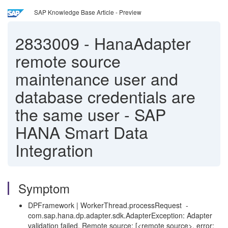
SAP Knowledge Base Article - Preview
2833009
-
HanaAdapter
remote source
maintenance user and
database credentials are
the same user - SAP
HANA Smart Data
Integration
Symptom
DPFramework | WorkerThread.processRequest -
com.sap.hana.dp.adapter.sdk.AdapterException: Adapter
validation failed. Remote source: [<remote source>, error: