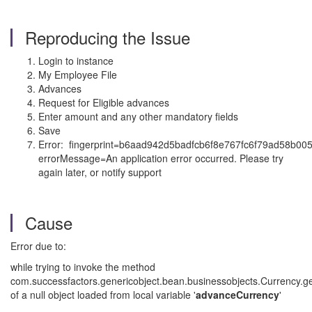
Reproducing the Issue
Login to instance
My Employee File
Advances
Request for Eligible advances
Enter amount and any other mandatory fields
Save
Error: fingerprint=b6aad942d5badfcb6f8e767fc6f79ad58b00
errorMessage=An application error occurred. Please try
again later, or notify support
Cause
Error due to:
while trying to invoke the method
com.successfactors.genericobject.bean.businessobjects.Currency.g
of a null object loaded from local variable '
advanceCurrency
'