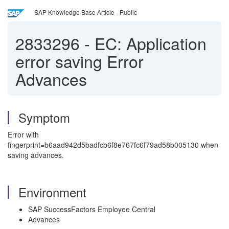
SAP Knowledge Base Article - Public
2833296
-
EC: Application
error saving Error
Advances
Symptom
Error with
fingerprint=b6aad942d5badfcb6f8e767fc6f79ad58b005130 when
saving advances.
Environment
SAP SuccessFactors Employee Central
Advances