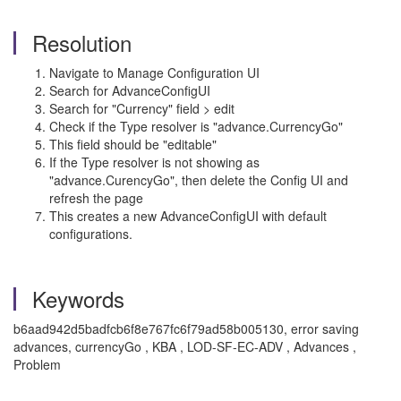
Resolution
Navigate to Manage Configuration UI
Search for AdvanceConfigUI
Search for "Currency" field > edit
Check if the Type resolver is "advance.CurrencyGo"
This field should be "editable"
If the Type resolver is not showing as
"advance.CurencyGo", then delete the Config UI and
refresh the page
This creates a new AdvanceConfigUI with default
configurations.
Keywords
b6aad942d5badfcb6f8e767fc6f79ad58b005130, error saving
advances, currencyGo , KBA , LOD-SF-EC-ADV , Advances ,
Problem