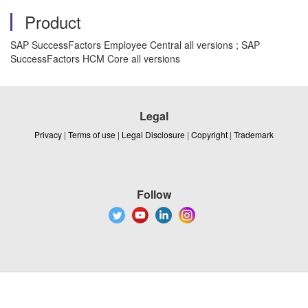
Product
SAP SuccessFactors Employee Central all versions ; SAP
SuccessFactors HCM Core all versions
Legal
Privacy
|
Terms of use
|
Legal Disclosure
|
Copyright
|
Trademark
Follow