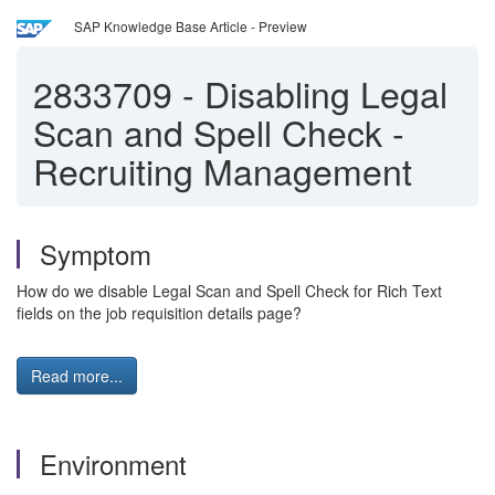
SAP Knowledge Base Article - Preview
2833709
-
Disabling Legal
Scan and Spell Check -
Recruiting Management
Symptom
How do we disable Legal Scan and Spell Check for Rich Text
fields on the job requisition details page?
Read more...
Environment