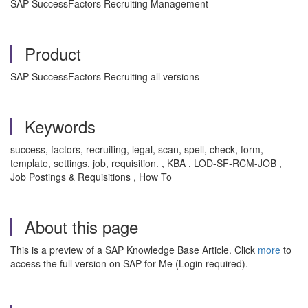
SAP SuccessFactors Recruiting Management
Product
SAP SuccessFactors Recruiting all versions
Keywords
success, factors, recruiting, legal, scan, spell, check, form,
template, settings, job, requisition. , KBA , LOD-SF-RCM-JOB ,
Job Postings & Requisitions , How To
About this page
This is a preview of a SAP Knowledge Base Article. Click
more
to
access the full version on SAP for Me (Login required).