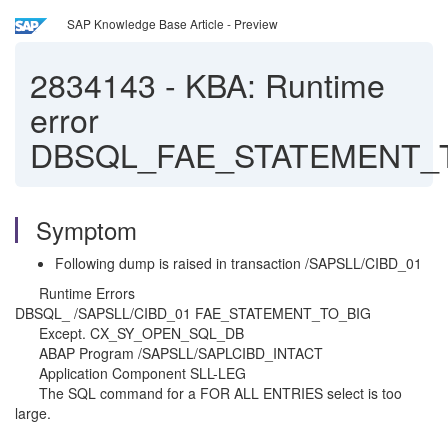
SAP Knowledge Base Article - Preview
2834143
-
KBA: Runtime
error
DBSQL_FAE_STATEMENT_
Symptom
Following dump is raised in transaction /SAPSLL/CIBD_01
Runtime Errors
DBSQL_ /SAPSLL/CIBD_01 FAE_STATEMENT_TO_BIG
Except. CX_SY_OPEN_SQL_DB
ABAP Program /SAPSLL/SAPLCIBD_INTACT
Application Component SLL-LEG
The SQL command for a FOR ALL ENTRIES select is too
large.