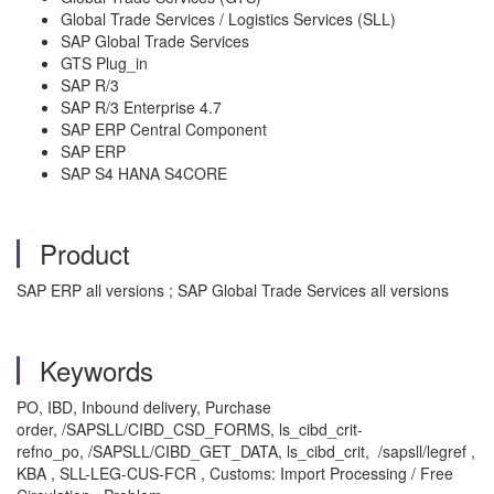
Global Trade Services / Logistics Services (SLL)
SAP Global Trade Services
GTS Plug_in
SAP R/3
SAP R/3 Enterprise 4.7
SAP ERP Central Component
SAP ERP
SAP S4 HANA S4CORE
Product
SAP ERP all versions ; SAP Global Trade Services all versions
Keywords
PO, IBD, Inbound delivery, Purchase
order, /SAPSLL/CIBD_CSD_FORMS, ls_cibd_crit-
refno_po, /SAPSLL/CIBD_GET_DATA, ls_cibd_crit, /sapsll/legref ,
KBA , SLL-LEG-CUS-FCR , Customs: Import Processing / Free