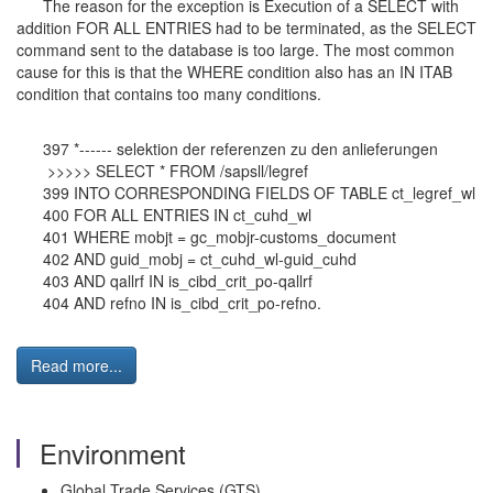
The reason for the exception is Execution of a SELECT with
addition FOR ALL ENTRIES had to be terminated, as the SELECT
command sent to the database is too large. The most common
cause for this is that the WHERE condition also has an IN ITAB
condition that contains too many conditions.
397 *------ selektion der referenzen zu den anlieferungen
>>>>> SELECT * FROM /sapsll/legref
399 INTO CORRESPONDING FIELDS OF TABLE ct_legref_wl
400 FOR ALL ENTRIES IN ct_cuhd_wl
401 WHERE mobjt = gc_mobjr-customs_document
402 AND guid_mobj = ct_cuhd_wl-guid_cuhd
403 AND qallrf IN is_cibd_crit_po-qallrf
404 AND refno IN is_cibd_crit_po-refno.
Read more...
Environment
Global Trade Services (GTS)