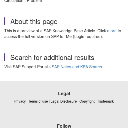
Circulation , Problem
About this page
This is a preview of a SAP Knowledge Base Article. Click
more
to
access the full version on SAP for Me (Login required).
Search for additional results
Visit SAP Support Portal's
SAP Notes and KBA Search
.
Legal
Privacy
|
Terms of use
|
Legal Disclosure
|
Copyright
|
Trademark
Follow