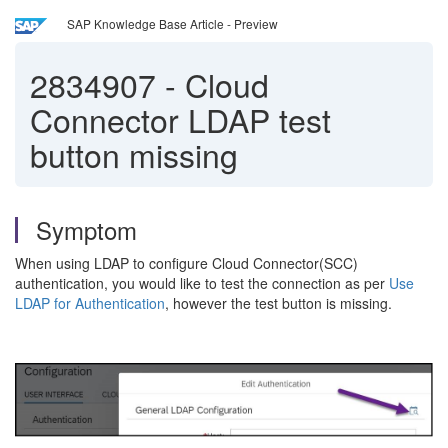
SAP Knowledge Base Article - Preview
2834907
-
Cloud
Connector LDAP test
button missing
Symptom
When using LDAP to configure Cloud Connector(SCC)
authentication, you would like to test the connection as per
Use
LDAP for Authentication
, however the test button is missing.