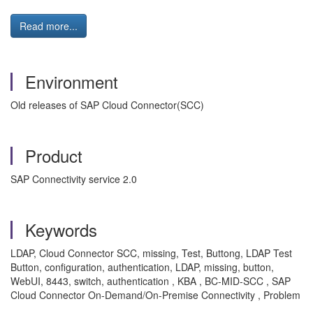
Read more...
Environment
Old releases of SAP Cloud Connector(SCC)
Product
SAP Connectivity service 2.0
Keywords
LDAP, Cloud Connector SCC, missing, Test, Buttong, LDAP Test
Button, configuration, authentication, LDAP, missing, button,
WebUI, 8443, switch, authentication , KBA , BC-MID-SCC , SAP
Cloud Connector On-Demand/On-Premise Connectivity , Problem