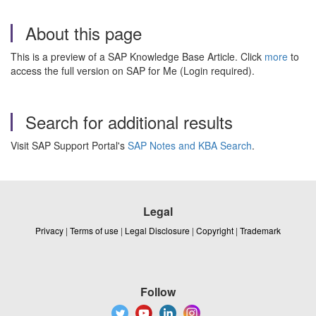
About this page
This is a preview of a SAP Knowledge Base Article. Click
more
to
access the full version on SAP for Me (Login required).
Search for additional results
Visit SAP Support Portal's
SAP Notes and KBA Search
.
Legal
Privacy
|
Terms of use
|
Legal Disclosure
|
Copyright
|
Trademark
Follow