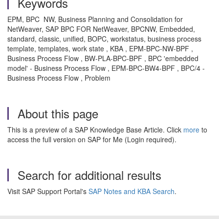
Keywords
EPM, BPC NW, Business Planning and Consolidation for
NetWeaver, SAP BPC FOR NetWeaver, BPCNW, Embedded,
standard, classic, unified, BOPC, workstatus, business process
template, templates, work state , KBA , EPM-BPC-NW-BPF ,
Business Process Flow , BW-PLA-BPC-BPF , BPC 'embedded
model' - Business Process Flow , EPM-BPC-BW4-BPF , BPC/4 -
Business Process Flow , Problem
About this page
This is a preview of a SAP Knowledge Base Article. Click
more
to
access the full version on SAP for Me (Login required).
Search for additional results
Visit SAP Support Portal's
SAP Notes and KBA Search
.