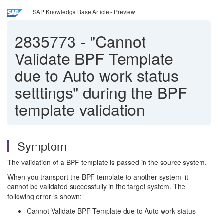
SAP Knowledge Base Article - Preview
2835773
-
"Cannot
Validate BPF Template
due to Auto work status
setttings" during the BPF
template validation
Symptom
The validation of a BPF template is passed in the source system.
When you transport the BPF template to another system, it
cannot be validated successfully in the target system. The
following error is shown:
Cannot Validate BPF Template due to Auto work status