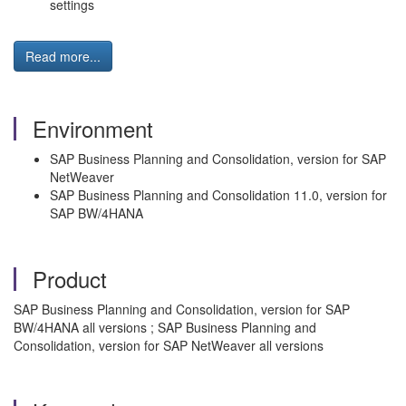
settings
Read more...
Environment
SAP Business Planning and Consolidation, version for SAP
NetWeaver
SAP Business Planning and Consolidation 11.0, version for
SAP BW/4HANA
Product
SAP Business Planning and Consolidation, version for SAP
BW/4HANA all versions ; SAP Business Planning and
Consolidation, version for SAP NetWeaver all versions