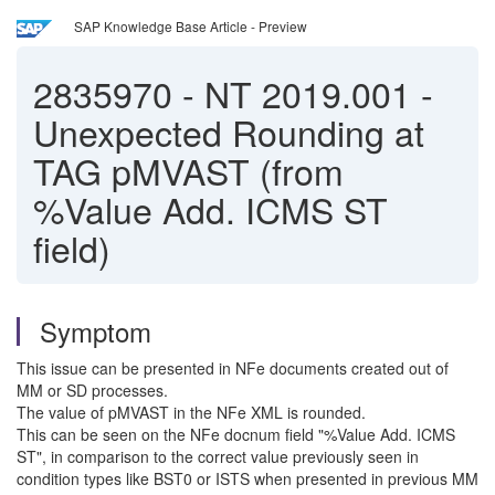
SAP Knowledge Base Article - Preview
2835970
-
NT 2019.001 -
Unexpected Rounding at
TAG pMVAST (from
%Value Add. ICMS ST
field)
Symptom
This issue can be presented in NFe documents created out of
MM or SD processes.
The value of pMVAST in the NFe XML is rounded.
This can be seen on the NFe docnum field "%Value Add. ICMS
ST", in comparison to the correct value previously seen in
condition types like BST0 or ISTS when presented in previous MM