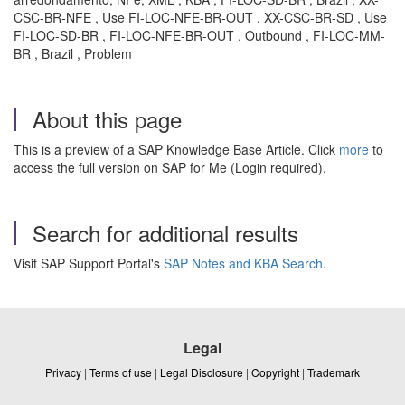
CSC-BR-NFE , Use FI-LOC-NFE-BR-OUT , XX-CSC-BR-SD , Use
FI-LOC-SD-BR , FI-LOC-NFE-BR-OUT , Outbound , FI-LOC-MM-
BR , Brazil , Problem
About this page
This is a preview of a SAP Knowledge Base Article. Click
more
to
access the full version on SAP for Me (Login required).
Search for additional results
Visit SAP Support Portal's
SAP Notes and KBA Search
.
Legal
Privacy
|
Terms of use
|
Legal Disclosure
|
Copyright
|
Trademark