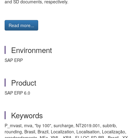
and SD documents, respectively.
Read more...
Environment
SAP ERP
Product
SAP ERP 6.0
Keywords
P_mvast, mva, "by 100", surcharge, NT2019.001, subtrib,
rounding, Brasil, Brazil, Localization, Localisation, Localização,
arredondamento, NFe, XML , KBA , FI-LOC-SD-BR , Brazil , XX-