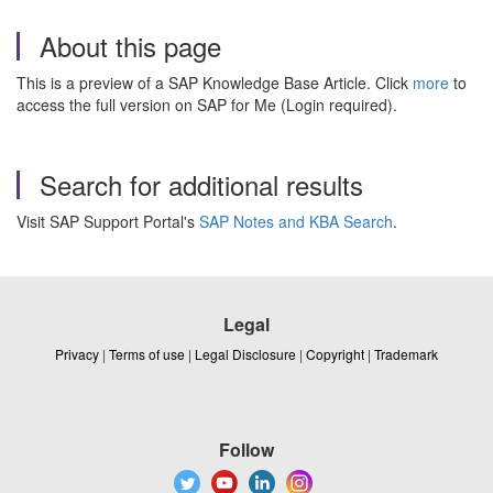
About this page
This is a preview of a SAP Knowledge Base Article. Click
more
to
access the full version on SAP for Me (Login required).
Search for additional results
Visit SAP Support Portal's
SAP Notes and KBA Search
.
Legal
Privacy
|
Terms of use
|
Legal Disclosure
|
Copyright
|
Trademark
Follow