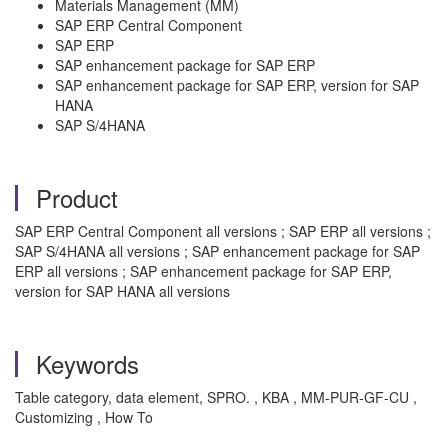
Materials Management (MM)
SAP ERP Central Component
SAP ERP
SAP enhancement package for SAP ERP
SAP enhancement package for SAP ERP, version for SAP
HANA
SAP S/4HANA
Product
SAP ERP Central Component all versions ; SAP ERP all versions ;
SAP S/4HANA all versions ; SAP enhancement package for SAP
ERP all versions ; SAP enhancement package for SAP ERP,
version for SAP HANA all versions
Keywords
Table category, data element, SPRO. , KBA , MM-PUR-GF-CU ,
Customizing , How To