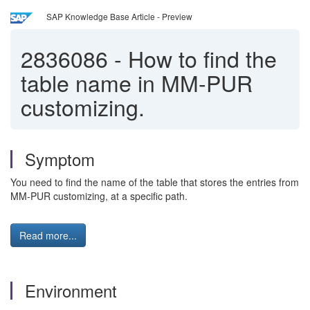
SAP Knowledge Base Article - Preview
2836086
-
How to find the
table name in MM-PUR
customizing.
Symptom
You need to find the name of the table that stores the entries from
MM-PUR customizing, at a specific path.
Read more...
Environment