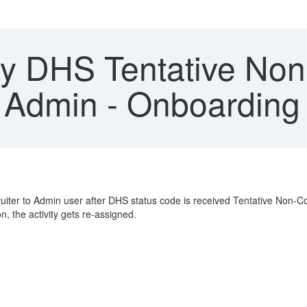
fy DHS Tentative Non
 Admin - Onboarding
uiter to Admin user after DHS status code is received Tentative Non-Co
, the activity gets re-assigned.