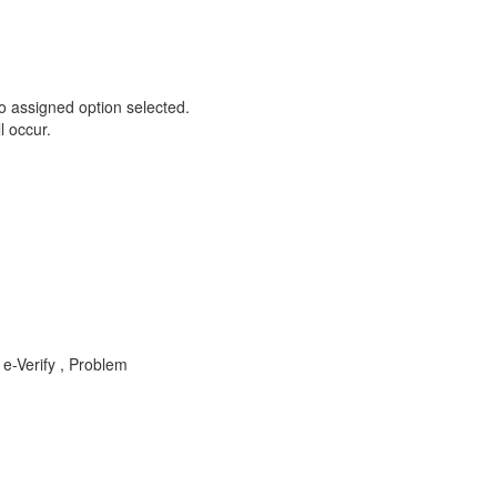
o assigned option selected.
l occur.
e-Verify , Problem