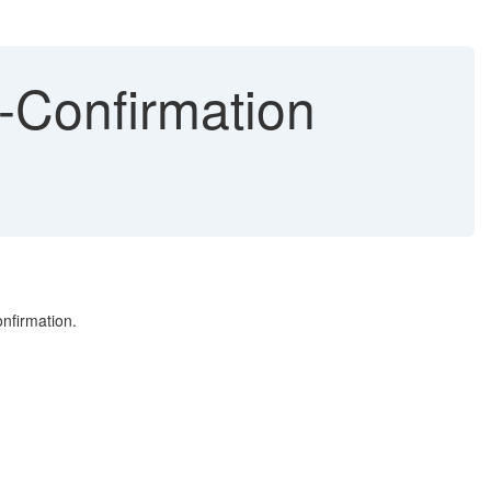
-Confirmation
nfirmation.