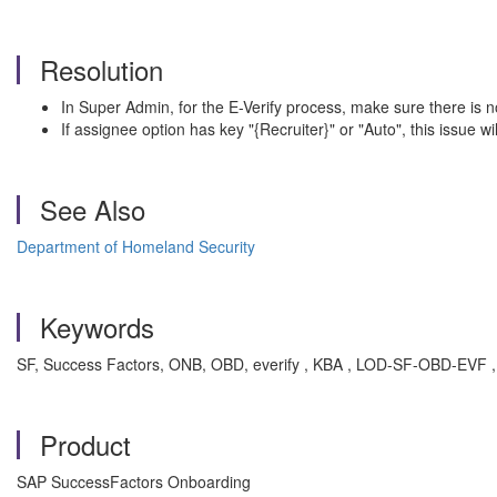
Resolution
In Super Admin, for the E-Verify process, make sure there is n
If assignee option has key "{Recruiter}" or "Auto", this issue wil
See Also
Department of Homeland Security
Keywords
SF, Success Factors, ONB, OBD, everify , KBA , LOD-SF-OBD-EVF , 
Product
SAP SuccessFactors Onboarding