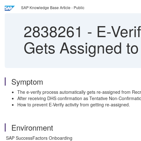
SAP Knowledge Base Article - Public
2838261
-
E-Veri
Gets Assigned to
Symptom
The e-verify process automatically gets re-assigned from Recr
After receiving DHS confirmation as Tentative Non-Confirmation
How to prevent E-Verify activity from getting re-assigned.
Environment
SAP SuccessFactors Onboarding