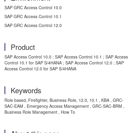
SAP GRC Access Control 10.0
SAP GRC Access Control 10.1
SAP GRC Access Control 12.0
Product
SAP Access Control 10.0 ; SAP Access Control 10.1 ; SAP Access
Control 10.1 for SAP S/4HANA ; SAP Access Control 12.0 ; SAP
Access Control 12.0 for SAP S/4HANA
Keywords
Role based, Firefighter, Business Role, 12.0, 10.1 , KBA , GRC-
SAC-EAM , Emergency Access Management , GRC-SAC-BRM ,
Business Role Management , How To