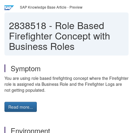
SAP Knowledge Base Article - Preview
2838518
-
Role Based
Firefighter Concept with
Business Roles
Symptom
You are using role based firefighting concept where the Firefighter
role is assigned via Business Role and the Firefighter Logs are
not getting populated.
Read more...
Environment