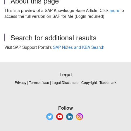
About this page
This is a preview of a SAP Knowledge Base Article. Click
more
to
access the full version on SAP for Me (Login required).
Search for additional results
Visit SAP Support Portal's
SAP Notes and KBA Search
.
Legal
Privacy
|
Terms of use
|
Legal Disclosure
|
Copyright
|
Trademark
Follow