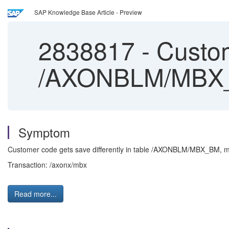
SAP Knowledge Base Article - Preview
2838817
-
Custome
/AXONBLM/MBX
Symptom
Customer code gets save differently in table /AXONBLM/MBX_BM, m
Transaction: /axonx/mbx
Read more...