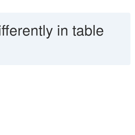
ferently in table