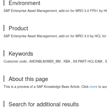
Environment
SAP Enterprise Asset Management, add-on for MRO 3.0 FP01 by H
Product
SAP Enterprise Asset Management, add-on for MRO 3.0 by HCL fo
Keywords
Customer code, /AXONBLM/MBX_BM , KBA , XX-PART-HCL-EAM , SA
About this page
This is a preview of a SAP Knowledge Base Article. Click
more
to acc
Search for additional results