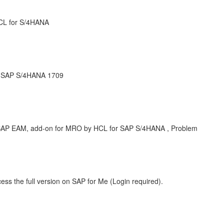
CL for S/4HANA
r SAP S/4HANA 1709
P EAM, add-on for MRO by HCL for SAP S/4HANA , Problem
ess the full version on SAP for Me (Login required).