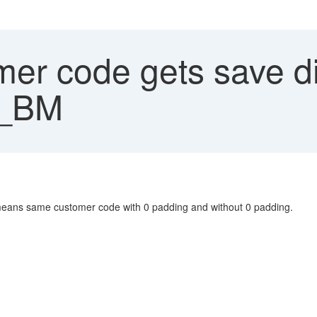
r code gets save dif
_BM
eans same customer code with 0 padding and without 0 padding.