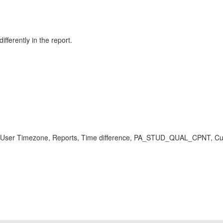
fferently in the report.
ne, User Timezone, Reports, Time difference, PA_STUD_QUAL_CPNT, C