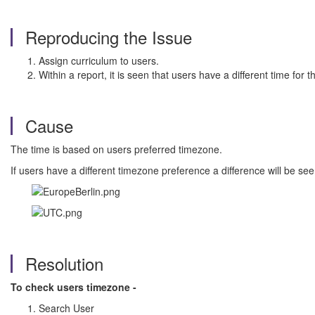
Reproducing the Issue
Assign curriculum to users.
Within a report, it is seen that users have a different time for t
Cause
The time is based on users preferred timezone.
If users have a different timezone preference a difference will be see
Resolution
To check users timezone -
Search User