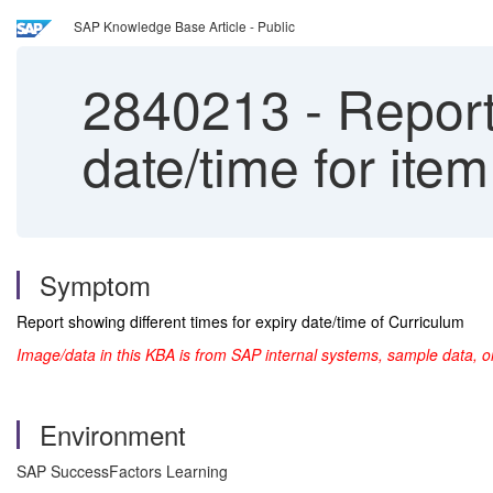
SAP Knowledge Base Article - Public
2840213
-
Report 
date/time for ite
Symptom
Report showing different times for expiry date/time of Curriculum
Image/data in this KBA is from SAP internal systems, sample data, o
Environment
SAP SuccessFactors Learning