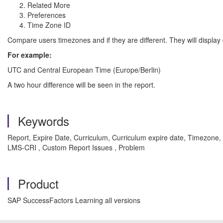
Related More
Preferences
Time Zone ID
Compare users timezones and if they are different. They will display di
For example:
UTC and Central European Time (Europe/Berlin)
A two hour difference will be seen in the report.
Keywords
Report, Expire Date, Curriculum, Curriculum expire date, Timezo
LMS-CRI , Custom Report Issues , Problem
Product
SAP SuccessFactors Learning all versions