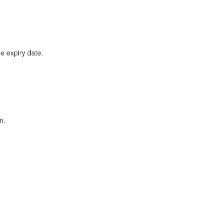
he expiry date.
n.