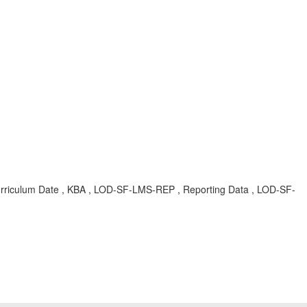
urriculum Date , KBA , LOD-SF-LMS-REP , Reporting Data , LOD-SF-