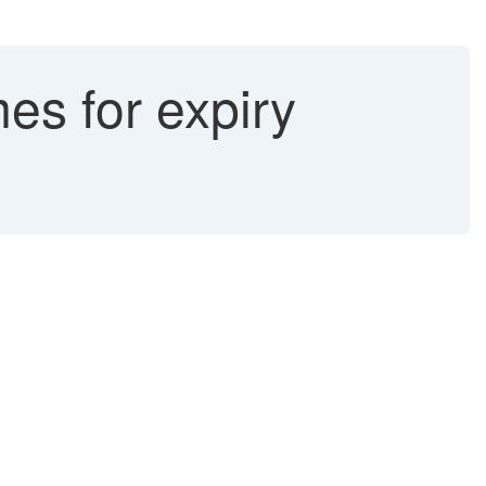
es for expiry