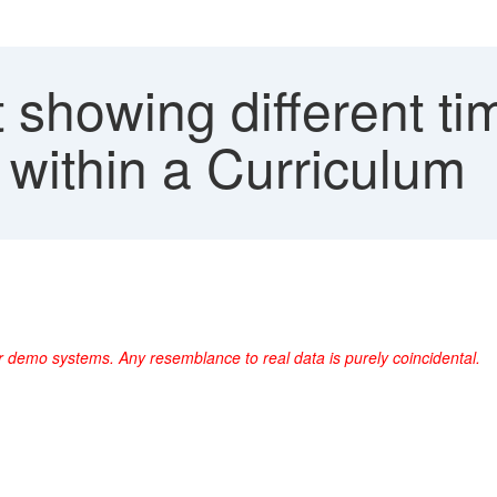
showing different tim
m within a Curriculum
r demo systems. Any resemblance to real data is purely coincidental.